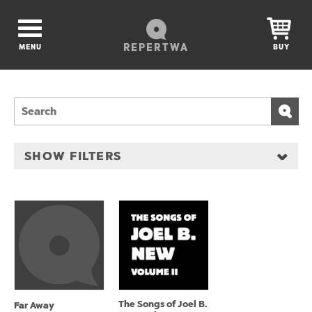
REPERTWA
MENU
BUY
SHOW FILTERS
The Songs of Joel B.
Far Away