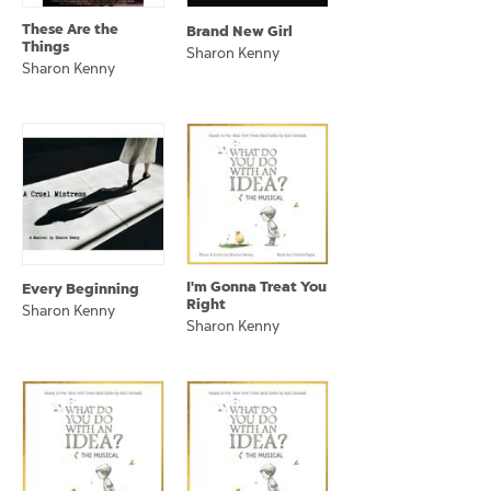
These Are the
Brand New Girl
Things
Sharon Kenny
Sharon Kenny
I'm Gonna Treat You
Every Beginning
Right
Sharon Kenny
Sharon Kenny