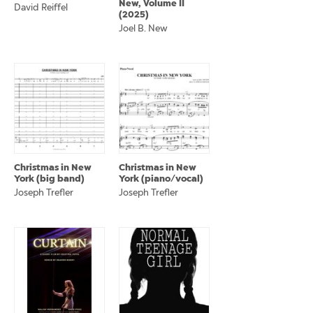
New, Volume II
David Reiffel
(2025)
Joel B. New
Christmas in New
Christmas in New
York (big band)
York (piano/vocal)
Joseph Trefler
Joseph Trefler