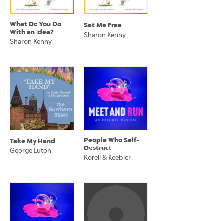
What Do You Do
Set Me Free
With an Idea?
Sharon Kenny
Sharon Kenny
People Who Self-
Take My Hand
Destruct
George Luton
Korell & Keebler