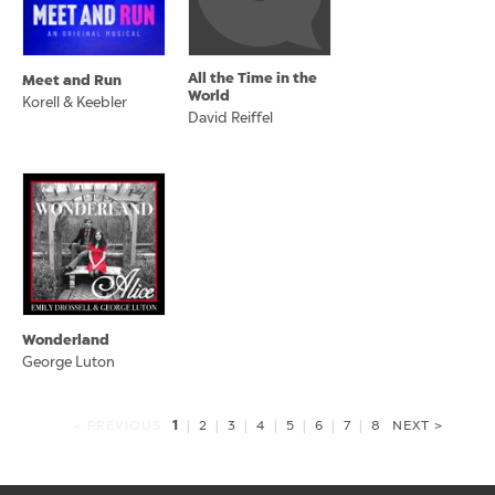
All the Time in the
Meet and Run
World
Korell & Keebler
David Reiffel
Wonderland
George Luton
1
< PREVIOUS
|
2
|
3
|
4
|
5
|
6
|
7
|
8
NEXT >