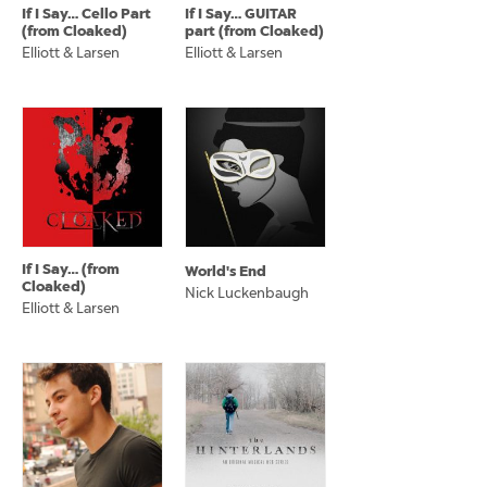
If I Say… Cello Part
If I Say… GUITAR
(from Cloaked)
part (from Cloaked)
Elliott & Larsen
Elliott & Larsen
If I Say… (from
World's End
Cloaked)
Nick Luckenbaugh
Elliott & Larsen