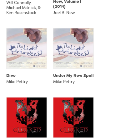
New, Volume I
Will Connolly,
(2014)
Michael Mitnick, &
Kim Rosenstock
Joel B. New
Dive
Under My New Spell
Mike Pettry
Mike Pettry