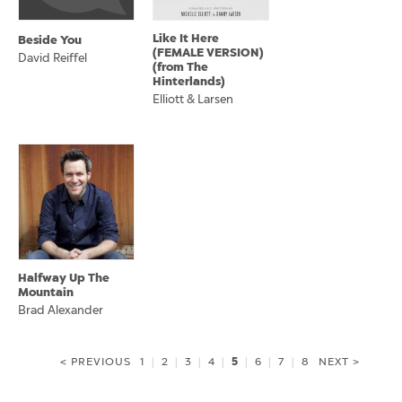
Like It Here
Beside You
(FEMALE VERSION)
David Reiffel
(from The
Hinterlands)
Elliott & Larsen
Halfway Up The
Mountain
Brad Alexander
5
< PREVIOUS
1
|
2
|
3
|
4
|
|
6
|
7
|
8
NEXT >