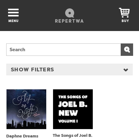
REPERTWA
MENU
BUY
SHOW FILTERS
The Songs of Joel B.
Daphne Dreams