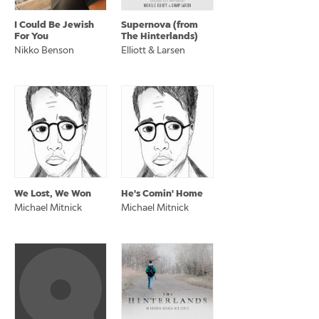
I Could Be Jewish
Supernova (from
For You
The Hinterlands)
Nikko Benson
Elliott & Larsen
We Lost, We Won
He's Comin' Home
Michael Mitnick
Michael Mitnick