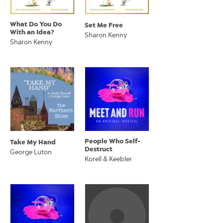
What Do You Do
Set Me Free
With an Idea?
Sharon Kenny
Sharon Kenny
People Who Self-
Take My Hand
Destruct
George Luton
Korell & Keebler