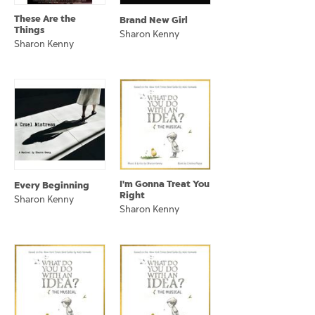
These Are the
Brand New Girl
Things
Sharon Kenny
Sharon Kenny
I'm Gonna Treat You
Every Beginning
Right
Sharon Kenny
Sharon Kenny