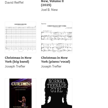
New, Volume II
David Reiffel
(2025)
Joel B. New
Christmas in New
Christmas in New
York (big band)
York (piano/vocal)
Joseph Trefler
Joseph Trefler