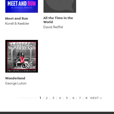
All the Time in the
Meet and Run
World
Korell & Keebler
David Reiffel
Wonderland
George Luton
1
< PREVIOUS
|
2
|
3
|
4
|
5
|
6
|
7
|
8
NEXT >