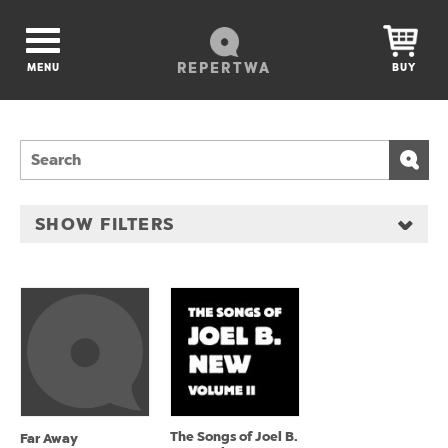
REPERTWA
MENU
BUY
SHOW FILTERS
The Songs of Joel B.
Far Away