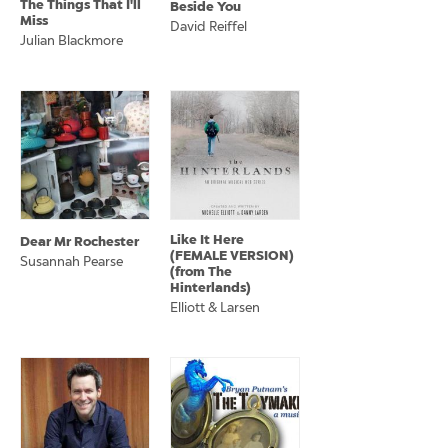
The Things That I'll
Beside You
Miss
David Reiffel
Julian Blackmore
Like It Here
Dear Mr Rochester
(FEMALE VERSION)
Susannah Pearse
(from The
Hinterlands)
Elliott & Larsen