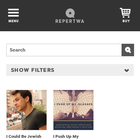
REPERTWA
MENU
BUY
SHOW FILTERS
I Could Be Jewish
I Push Up My