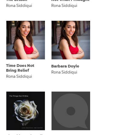
Rona Siddiqui
Rona Siddiqui
Time Does Not
Barbara Doyle
Bring Relief
Rona Siddiqui
Rona Siddiqui