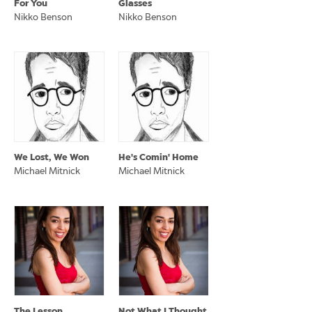
For You
Glasses
Nikko Benson
Nikko Benson
We Lost, We Won
He's Comin' Home
Michael Mitnick
Michael Mitnick
The Lesson
Not What I Thought