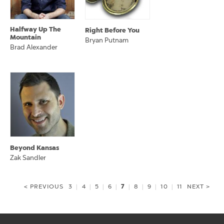
Halfway Up The
Right Before You
Mountain
Bryan Putnam
Brad Alexander
Beyond Kansas
Zak Sandler
7
< PREVIOUS
3
|
4
|
5
|
6
|
|
8
|
9
|
10
|
11
NEXT >