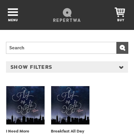
REPERTWA
MENU
BUY
SHOW FILTERS
I Need More
Breakfast All Day