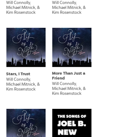
Will Connolly,
Will Connolly,
Michael Mitnick, &
Michael Mitnick, &
Kim Rosenstock
Kim Rosenstock
More Than Just a
Stars, I Trust
Friend
Will Connolly,
Will Connolly,
Michael Mitnick, &
Michael Mitnick, &
Kim Rosenstock
Kim Rosenstock