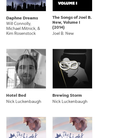
The Songs of Joel B.
Daphne Dreams
New, Volume I
Will Connolly,
(2014)
Michael Mitnick, &
Kim Rosenstock
Joel B. New
Hotel Bed
Brewing Storm
Nick Luckenbaugh
Nick Luckenbaugh