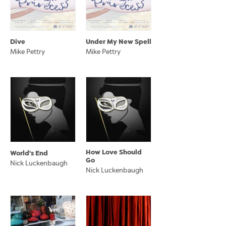
Dive
Under My New Spell
Mike Pettry
Mike Pettry
How Love Should
World's End
Go
Nick Luckenbaugh
Nick Luckenbaugh