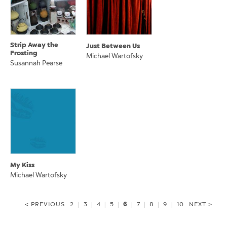
Strip Away the
Just Between Us
Frosting
Michael Wartofsky
Susannah Pearse
My Kiss
Michael Wartofsky
6
< PREVIOUS
2
|
3
|
4
|
5
|
|
7
|
8
|
9
|
10
NEXT >