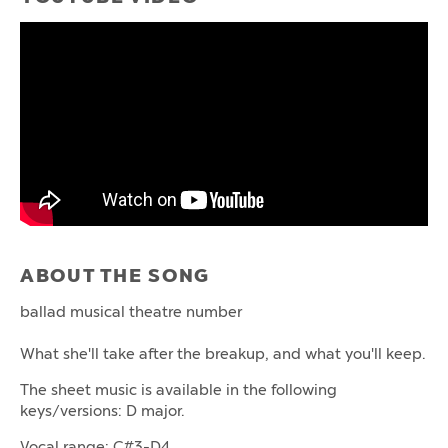
ABOUT THE SONG
ballad musical theatre number
What she'll take after the breakup, and what you'll keep.
The sheet music is available in the following
keys/versions: D major.
Vocal range: C#3-D4