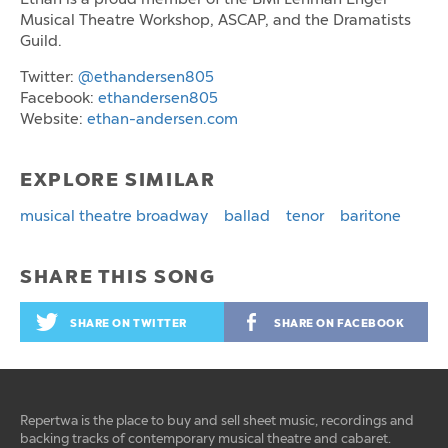
Musical Theatre Workshop, ASCAP, and the Dramatists
Guild.
Twitter:
@ethandersen805
Facebook:
ethandersen805
Website:
ethan-andersen.com
EXPLORE SIMILAR
musical theatre broadway
ballad
tenor
baritone
SHARE THIS SONG
SHARE ON TWITTER
SHARE ON FACEBOOK
Repertwa is the place to buy and sell sheet music, recordings and
backing tracks of contemporary musical theatre and cabaret.