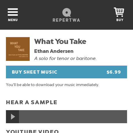
REPERTWA
MENU
BUY
What You Take
Ethan Andersen
A solo for tenor or baritone.
BUY SHEET MUSIC
$6.99
You'll be able to download your music immediately.
HEAR A SAMPLE
YOUTUBE VIDEO