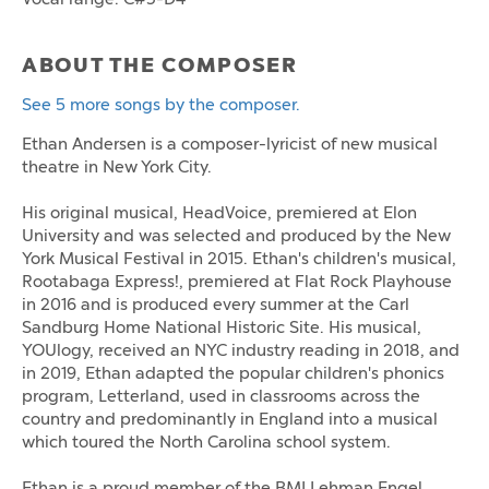
ABOUT THE COMPOSER
See 5 more songs by the composer.
Ethan Andersen is a composer-lyricist of new musical
theatre in New York City.
His original musical, HeadVoice, premiered at Elon
University and was selected and produced by the New
York Musical Festival in 2015. Ethan's children's musical,
Rootabaga Express!, premiered at Flat Rock Playhouse
in 2016 and is produced every summer at the Carl
Sandburg Home National Historic Site. His musical,
YOUlogy, received an NYC industry reading in 2018, and
in 2019, Ethan adapted the popular children's phonics
program, Letterland, used in classrooms across the
country and predominantly in England into a musical
which toured the North Carolina school system.
Ethan is a proud member of the BMI Lehman Engel