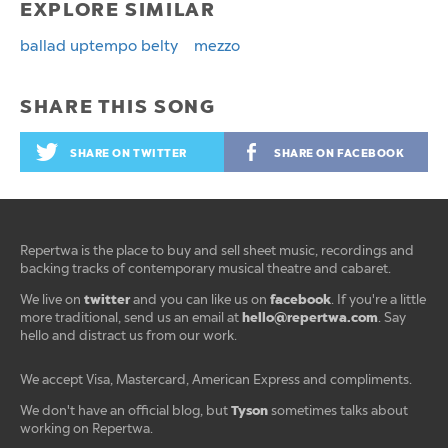
EXPLORE SIMILAR
ballad uptempo belty
mezzo
SHARE THIS SONG
SHARE ON TWITTER
SHARE ON FACEBOOK
Repertwa is the place to buy and sell sheet music, recordings and
backing tracks of contemporary musical theatre and cabaret.
twitter
facebook
We live on
and you can like us on
. If you're a little
hello@repertwa.com
more traditional, send us an email at
. Say
hello and distract us from our work.
We accept Visa, Mastercard, American Express and compliments.
Tyson
We don't have an official blog, but
sometimes talks about
working on Repertwa.