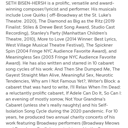
SETH BISEN-HERSH is a prolific, versatile and award-
winning composer/lyricist and performer. His musicals
include Love Quirks ( off-Broadway at the St. Luke's
Theatre. 2020), The Diamond as Big as the Ritz (2019
Finalist: Stiles & Drewe Best Song Award, Studio Cast
Recording), Stanley's Party (Manhattan Children's
Theatre, 2010), More to Love (2014 Winner: Best Lyrics,
West Village Musical Theatre Festival), The Spickner
Spin (2004 Fringe NYC Audience Favorite Award), and
Meaningless Sex (2003 Fringe NYC Audience Favorite
Award). He has also written and starred in 10 cabaret
song cycles of his work: And Then She Dumped Me, The
Gayest Straight Man Alive, Meaningful Sex, Neurotic
Tendencies, Why am I Not Famous Yet?, Writer's Block: a
cabaret that was hard to write, I'll Relax When I'm Dead:
a reluctantly prolific cabaret, If Adele Can Do It, So Can I:
an evening of mostly sorrow, Not Your Grandma's
Cabaret (unless she’s really naughty) and his Self-
Isolation Song Cycle during the 2020 pandemic. For 10
years, he produced two annual charity concerts of his
work featuring Broadway performers (Broadway Meows