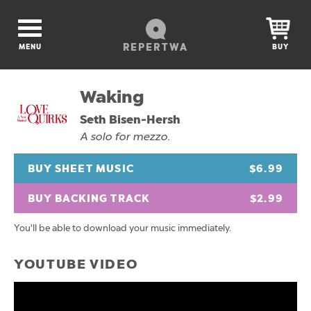
REPERTWA
MENU
BUY
Waking
Seth Bisen-Hersh
A solo for mezzo.
BUY SHEET MUSIC
$6.99
BUY BACKING TRACK
$2.99
You'll be able to download your music immediately.
YOUTUBE VIDEO