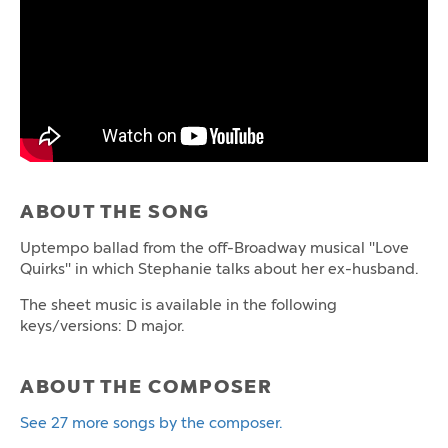
ABOUT THE SONG
Uptempo ballad from the off-Broadway musical "Love
Quirks" in which Stephanie talks about her ex-husband.
The sheet music is available in the following
keys/versions: D major.
ABOUT THE COMPOSER
See 27 more songs by the composer.