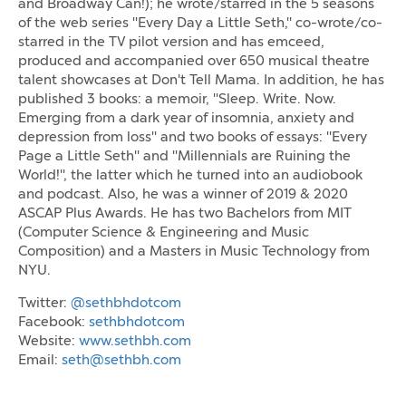
and Broadway Can!); he wrote/starred in the 5 seasons
of the web series "Every Day a Little Seth," co-wrote/co-
starred in the TV pilot version and has emceed,
produced and accompanied over 650 musical theatre
talent showcases at Don't Tell Mama. In addition, he has
published 3 books: a memoir, "Sleep. Write. Now.
Emerging from a dark year of insomnia, anxiety and
depression from loss" and two books of essays: "Every
Page a Little Seth" and "Millennials are Ruining the
World!", the latter which he turned into an audiobook
and podcast. Also, he was a winner of 2019 & 2020
ASCAP Plus Awards. He has two Bachelors from MIT
(Computer Science & Engineering and Music
Composition) and a Masters in Music Technology from
NYU.
Twitter:
@sethbhdotcom
Facebook:
sethbhdotcom
Website:
www.sethbh.com
Email:
seth@sethbh.com