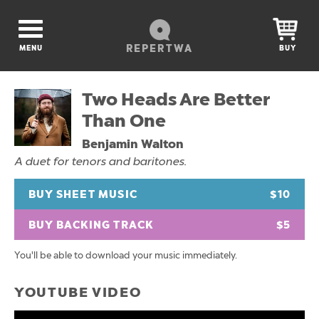
REPERTWA
MENU
BUY
Two Heads Are Better
Than One
Benjamin Walton
A duet for tenors and baritones.
BUY SHEET MUSIC
$10
BUY BACKING TRACK
$5
You'll be able to download your music immediately.
YOUTUBE VIDEO