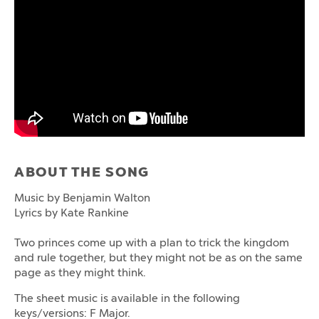
ABOUT THE SONG
Music by Benjamin Walton
Lyrics by Kate Rankine
Two princes come up with a plan to trick the kingdom
and rule together, but they might not be as on the same
page as they might think.
The sheet music is available in the following
keys/versions: F Major.