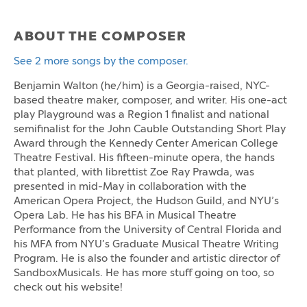
ABOUT THE COMPOSER
See 2 more songs by the composer.
Benjamin Walton (he/him) is a Georgia-raised, NYC-
based theatre maker, composer, and writer. His one-act
play Playground was a Region 1 finalist and national
semifinalist for the John Cauble Outstanding Short Play
Award through the Kennedy Center American College
Theatre Festival. His fifteen-minute opera, the hands
that planted, with librettist Zoe Ray Prawda, was
presented in mid-May in collaboration with the
American Opera Project, the Hudson Guild, and NYU’s
Opera Lab. He has his BFA in Musical Theatre
Performance from the University of Central Florida and
his MFA from NYU’s Graduate Musical Theatre Writing
Program. He is also the founder and artistic director of
SandboxMusicals. He has more stuff going on too, so
check out his website!