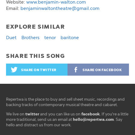
Website:
www.benjamin-walton.com
Email:
benjaminwaltontheatre@gmail.com
EXPLORE SIMILAR
Duet
Brothers
tenor
baritone
SHARE THIS SONG
SHARE ON TWITTER
SHARE ON FACEBOOK
Repertwa is the place to buy and sell sheet music, recordings and
backing tracks of contemporary musical theatre and cabaret.
twitter
facebook
We live on
and you can like us on
. If you're a little
hello@repertwa.com
more traditional, send us an email at
. Say
hello and distract us from our work.