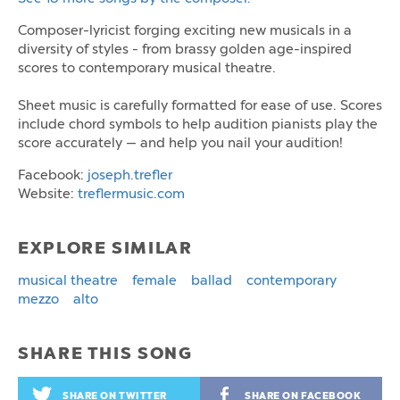
Composer-lyricist forging exciting new musicals in a
diversity of styles - from brassy golden age-inspired
scores to contemporary musical theatre.
Sheet music is carefully formatted for ease of use. Scores
include chord symbols to help audition pianists play the
score accurately — and help you nail your audition!
Facebook:
joseph.trefler
Website:
treflermusic.com
EXPLORE SIMILAR
musical theatre
female
ballad
contemporary
mezzo
alto
SHARE THIS SONG
SHARE ON TWITTER
SHARE ON FACEBOOK