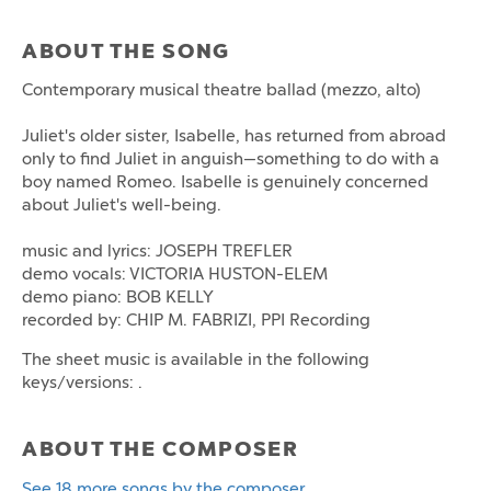
ABOUT THE SONG
Contemporary musical theatre ballad (mezzo, alto)
Juliet's older sister, Isabelle, has returned from abroad
only to find Juliet in anguish—something to do with a
boy named Romeo. Isabelle is genuinely concerned
about Juliet's well-being.
music and lyrics: JOSEPH TREFLER
demo vocals: VICTORIA HUSTON-ELEM
demo piano: BOB KELLY
recorded by: CHIP M. FABRIZI, PPI Recording
The sheet music is available in the following
keys/versions: .
ABOUT THE COMPOSER
See 18 more songs by the composer.