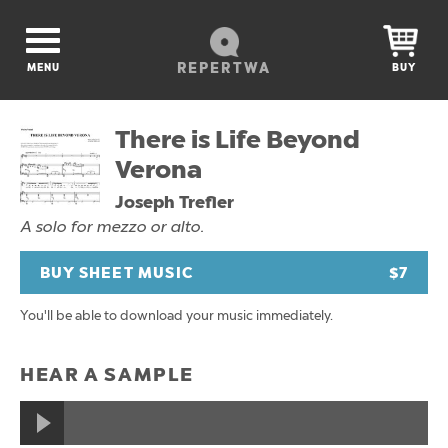
REPERTWA
MENU
BUY
There is Life Beyond
Verona
Joseph Trefler
A solo for mezzo or alto.
BUY SHEET MUSIC
$7
You'll be able to download your music immediately.
HEAR A SAMPLE