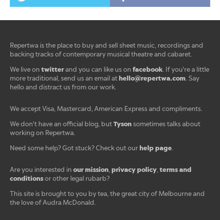
Repertwa is the place to buy and sell sheet music, recordings and
backing tracks of contemporary musical theatre and cabaret.
twitter
facebook
We live on
and you can like us on
. If you're a little
hello@repertwa.com
more traditional, send us an email at
. Say
hello and distract us from our work.
We accept Visa, Mastercard, American Express and compliments.
Tyson
We don't have an official blog, but
sometimes talks about
working on Repertwa.
help page
Need some help? Got stuck? Check out our
.
our mission
privacy policy
terms and
Are you interested in
,
,
conditions
or other legal rubarb?
This site is brought to you by tea, the great city of Melbourne and
the love of Audra McDonald.