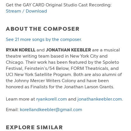
Get the GAY CARD Original Studio Cast Recording:
Stream / Download
ABOUT THE COMPOSER
See 21 more songs by the composer.
RYAN KORELL
JONATHAN KEEBLER
and
are a musical
theatre writing team based in New York City and
Chicago. Their work has been featured by the Spoleto
Festival, Feinstein’s/54 Below, FORM Theatricals, and
UCI New York Satellite Program. Both are also alumni of
the Johnny Mercer Writers Colony and have been
honored as Finalists for the Jonathan Larson Grants.
Learn more at
ryankorell.com
and
jonathankeebler.com
.
Email:
korellandkeebler@gmail.com
EXPLORE SIMILAR