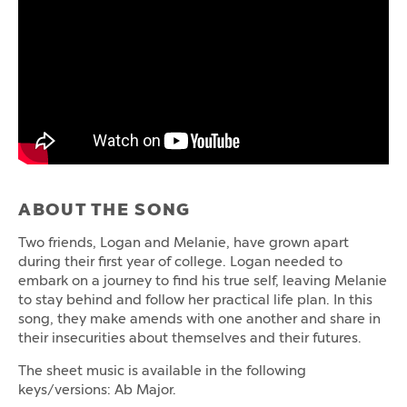
ABOUT THE SONG
Two friends, Logan and Melanie, have grown apart
during their first year of college. Logan needed to
embark on a journey to find his true self, leaving Melanie
to stay behind and follow her practical life plan. In this
song, they make amends with one another and share in
their insecurities about themselves and their futures.
The sheet music is available in the following
keys/versions: Ab Major.