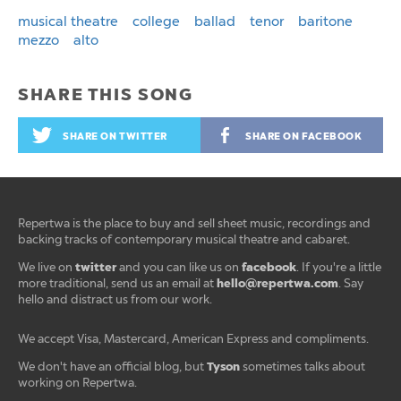
musical theatre
college
ballad
tenor
baritone
mezzo
alto
SHARE THIS SONG
SHARE ON TWITTER
SHARE ON FACEBOOK
Repertwa is the place to buy and sell sheet music, recordings and
backing tracks of contemporary musical theatre and cabaret.
twitter
facebook
We live on
and you can like us on
. If you're a little
hello@repertwa.com
more traditional, send us an email at
. Say
hello and distract us from our work.
We accept Visa, Mastercard, American Express and compliments.
Tyson
We don't have an official blog, but
sometimes talks about
working on Repertwa.