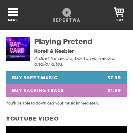
REPERTWA
MENU
BUY
Playing Pretend
Korell & Keebler
A duet for tenors, baritones, mezzos
and/or altos.
BUY SHEET MUSIC
$7.99
BUY BACKING TRACK
$1.99
You'll be able to download your music immediately.
YOUTUBE VIDEO