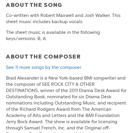
ABOUT THE SONG
Co-written with Robert Maxwell and Josh Walker. This
sheet music includes backup vocals.
The sheet music is available in the following
keys/versions: B, A.
ABOUT THE COMPOSER
See 11 more songs by the composer.
Brad Alexander is a New York-based BMI songwriter and
the composer of SEE ROCK CITY & OTHER
DESTINATIONS, winner of the 2011 Drama Desk Award for
Outstanding Book, nominated for six Drama Desk
nominations including Outstanding Music, and recipient
of the Richard Rodgers Award from The American
Academy of Arts and Letters and the BMI Foundation
Jerry Bock Award. The show is available for licensing
through Samuel French, Inc. and the Original off-