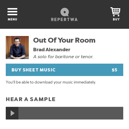
REPERTWA
MENU
BUY
Out Of Your Room
Brad Alexander
A solo for baritone or tenor.
BUY SHEET MUSIC
$5
You'll be able to download your music immediately.
HEAR A SAMPLE