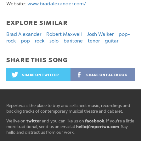
Website:
www.bradalexander.com/
EXPLORE SIMILAR
Brad Alexander
Robert Maxwell
Josh Walker
pop-
rock
pop
rock
solo
baritone
tenor
guitar
SHARE THIS SONG
SHARE ON TWITTER
SHARE ON FACEBOOK
Repertwa is the place to buy and sell sheet music, recordings and
backing tracks of contemporary musical theatre and cabaret.
twitter
facebook
We live on
and you can like us on
. If you're a little
hello@repertwa.com
more traditional, send us an email at
. Say
hello and distract us from our work.