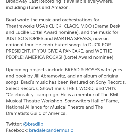
Broadway Cast Recording is available everywhere,
including iTunes and Amazon.
Brad wrote the music and orchestrations for
Theatreworks USA’s CLICK, CLACK, MOO (Drama Desk
and Lucille Lortel Award nominee), and the music for
JUST SO STORIES and MARTHA SPEAKS, now on
national tour. He contributed songs to DUCK FOR
PRESIDENT, IF YOU GIVE A PANCAKE, and WE THE
PEOPLE: AMERICA ROCKS! (Lortel Award nominee).
Upcoming projects include BREAD & ROSES with lyrics
and book by Jill Abramovitz, and an album of original
songs. Brad’s music has been featured on Sony Records,
Select Records, Showtime’s THE L WORD, and VH1's
"Celebreality" campaign. He is a member of The BMI
Musical Theatre Workshop, Songwriters Hall of Fame,
National Alliance for Musical Theatre and The
Dramatists Guild of America.
Twitter:
@bradlib
Facebook:
bradalexandermusic