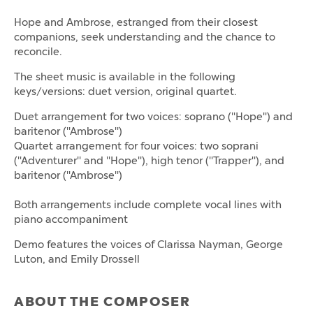
Hope and Ambrose, estranged from their closest
companions, seek understanding and the chance to
reconcile.
The sheet music is available in the following
keys/versions: duet version, original quartet.
Duet arrangement for two voices: soprano ("Hope") and
baritenor ("Ambrose")
Quartet arrangement for four voices: two soprani
("Adventurer" and "Hope"), high tenor ("Trapper"), and
baritenor ("Ambrose")
Both arrangements include complete vocal lines with
piano accompaniment
Demo features the voices of Clarissa Nayman, George
Luton, and Emily Drossell
ABOUT THE COMPOSER