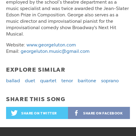
employed by the school’s theatre department as a
music specialist and was twice awarded the Jean-Slater
Edson Prize in Composition. George also serves as a
music director and improvisational pianist for the
improvisational comedy show Broadway's Next Hit
Musical.
Website:
www.georgeluton.com
Email:
georgeluton.music@gmail.com
EXPLORE SIMILAR
ballad
duet
quartet
tenor
baritone
soprano
SHARE THIS SONG
SHARE ON TWITTER
SHARE ON FACEBOOK