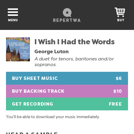
REPERTWA
MENU
BUY
I Wish I Had the Words
George Luton
A duet for tenors, baritones and/or
sopranos.
BUY SHEET MUSIC
$6
BUY BACKING TRACK
$10
GET RECORDING
FREE
You'll be able to download your music immediately.