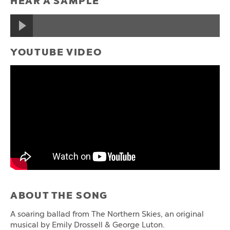
HEAR A SAMPLE
YOUTUBE VIDEO
ABOUT THE SONG
A soaring ballad from The Northern Skies, an original
musical by Emily Drossell & George Luton.