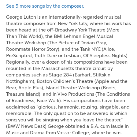
See 5 more songs by the composer.
George Luton is an internationally-regarded musical
theatre composer from New York City, where his work has
been heard at the off-Broadway York Theatre (More
Than This World), the BMI Lehman Engel Musical
Theatre Workshop (The Picture of Dorian Gray,
Roommate Horror Story), and the Tank NYC (Alice,
PreScripted, Truth Dare or Lesbian, Of Sleepless Nights).
Regionally, over a dozen of his compositions have been
mounted in the Massachusetts theatre circuit by
companies such as Stage 284 (Earhart, Stiltskin,
Nottingham), Boston Children’s Theatre (Apple and the
Bear, Apple Plus), Island Theatre Workshop (Boots,
Treasure Island), and In Vivo Productions (The Conditions
of Readiness, Face Work). His compositions have been
acclaimed as "glorious, harmonic, rousing, singable, and
memorable. The only question to be answered is which
song you will be singing when you leave the theater."
(BWW News Desk) George obtained a B.A. cum laude in
Music and Drama from Vassar College, where he was