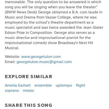
memorable. The only question to be answered is which
song you will be singing when you leave the theater."
(BWW News Desk) George obtained a B.A. cum laude in
Music and Drama from Vassar College, where he was
employed by the school’s theatre department as a
music specialist and was twice awarded the Jean-Slater
Edson Prize in Composition. George also serves as a
music director and improvisational pianist for the
improvisational comedy show Broadway's Next Hit
Musical.
Website:
www.georgeluton.com
Email:
georgeluton.music@gmail.com
EXPLORE SIMILAR
Amelia Earhart
ensemble
uptempo
flight
soprano
mezzo
SHARE THIS SONG