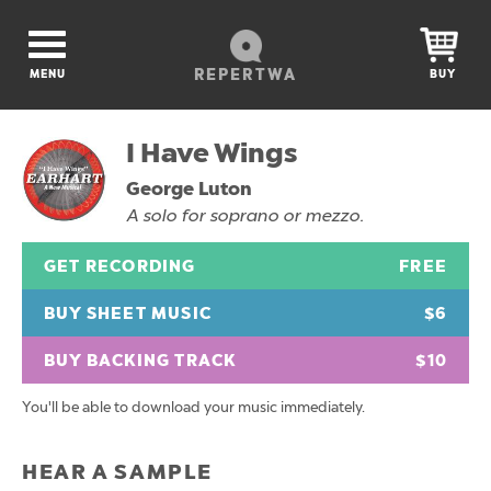
REPERTWA
MENU
BUY
I Have Wings
George Luton
A solo for soprano or mezzo.
GET RECORDING
FREE
BUY SHEET MUSIC
$6
BUY BACKING TRACK
$10
You'll be able to download your music immediately.
HEAR A SAMPLE