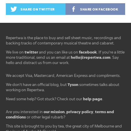
SHARE ON TWITTER
SHARE ON FACEBOOK
Repertwa is the place to buy and sell sheet music, recordings and
backing tracks of contemporary musical theatre and cabaret.
twitter
facebook
We live on
and you can like us on
. If you're a little
hello@repertwa.com
more traditional, send us an email at
. Say
hello and distract us from our work.
We accept Visa, Mastercard, American Express and compliments.
Tyson
We don't have an official blog, but
sometimes talks about
working on Repertwa.
help page
Need some help? Got stuck? Check out our
.
our mission
privacy policy
terms and
Are you interested in
,
,
conditions
or other legal rubarb?
This site is brought to you by tea, the great city of Melbourne and