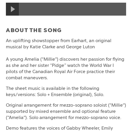
ABOUT THE SONG
An uplifting showstopper from Earhart, an original
musical by Katie Clarke and George Luton
A young Amelia ("Millie") discovers her passion for flying
as she and her sister “Pidge” watch the World War I
pilots of the Canadian Royal Air Force practice their
combat maneuvers.
The sheet music is available in the following
keys/versions: Solo + Ensemble (original), Solo.
Original arrangement for mezzo-soprano soloist ("Millie")
supported by mixed ensemble and optional feature
("Amelia"). Solo arrangement for mezzo-soprano voice.
Demo features the voices of Gabby Wheeler, Emily