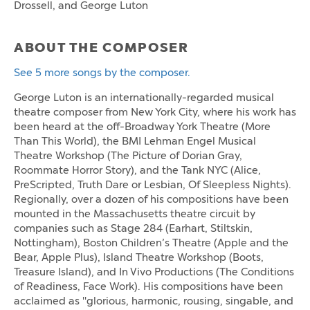
Drossell, and George Luton
ABOUT THE COMPOSER
See 5 more songs by the composer.
George Luton is an internationally-regarded musical
theatre composer from New York City, where his work has
been heard at the off-Broadway York Theatre (More
Than This World), the BMI Lehman Engel Musical
Theatre Workshop (The Picture of Dorian Gray,
Roommate Horror Story), and the Tank NYC (Alice,
PreScripted, Truth Dare or Lesbian, Of Sleepless Nights).
Regionally, over a dozen of his compositions have been
mounted in the Massachusetts theatre circuit by
companies such as Stage 284 (Earhart, Stiltskin,
Nottingham), Boston Children’s Theatre (Apple and the
Bear, Apple Plus), Island Theatre Workshop (Boots,
Treasure Island), and In Vivo Productions (The Conditions
of Readiness, Face Work). His compositions have been
acclaimed as "glorious, harmonic, rousing, singable, and