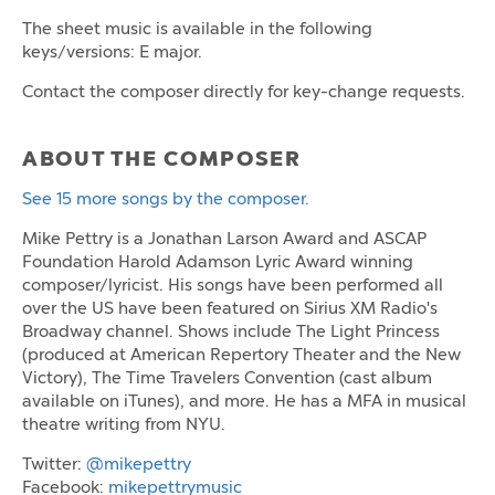
The sheet music is available in the following
keys/versions: E major.
Contact the composer directly for key-change requests.
ABOUT THE COMPOSER
See 15 more songs by the composer.
Mike Pettry is a Jonathan Larson Award and ASCAP
Foundation Harold Adamson Lyric Award winning
composer/lyricist. His songs have been performed all
over the US have been featured on Sirius XM Radio's
Broadway channel. Shows include The Light Princess
(produced at American Repertory Theater and the New
Victory), The Time Travelers Convention (cast album
available on iTunes), and more. He has a MFA in musical
theatre writing from NYU.
Twitter:
@mikepettry
Facebook:
mikepettrymusic