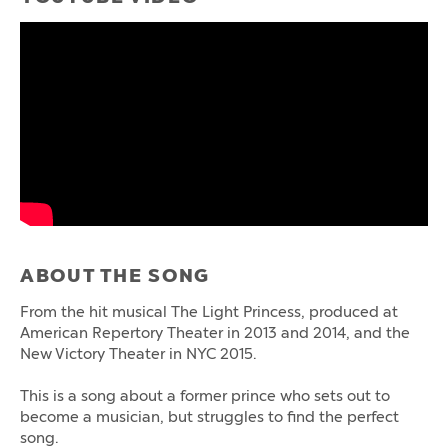
ABOUT THE SONG
From the hit musical The Light Princess, produced at
American Repertory Theater in 2013 and 2014, and the
New Victory Theater in NYC 2015.
This is a song about a former prince who sets out to
become a musician, but struggles to find the perfect
song.