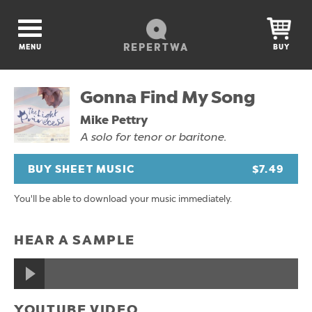
REPERTWA
MENU
BUY
Gonna Find My Song
Mike Pettry
A solo for tenor or baritone.
BUY SHEET MUSIC
$7.49
You'll be able to download your music immediately.
HEAR A SAMPLE
YOUTUBE VIDEO