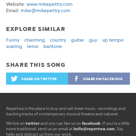
Website:
www.mikepettry.com
Email:
mike@mikepettry.com
EXPLORE SIMILAR
Funny
charming
country
guitar
guy
up tempo
soaring
tenor
baritone
SHARE THIS SONG
SHARE ON TWITTER
SHARE ON FACEBOOK
Repertwa is the place to buy and sell sheet music, recordings and
backing tracks of contemporary musical theatre and cabaret.
twitter
facebook
We live on
and you can like us on
. If you're a little
hello@repertwa.com
more traditional, send us an email at
. Say
hello and distract us from our work.