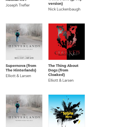
version)
Joseph Trefler
Nick Luckenbaugh
Supernova (from
The Thing About
The Hinterlands)
Dogs (from
Cloaked)
Elliott & Larsen
Elliott & Larsen