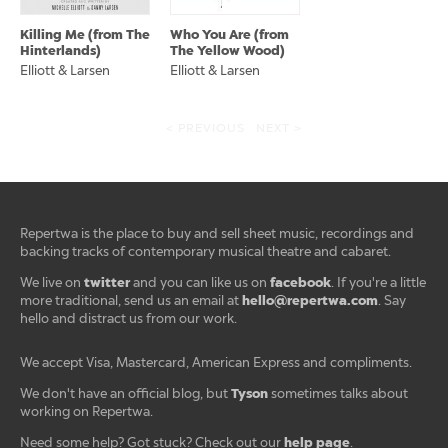
Killing Me (from The
Who You Are (from
Hinterlands)
The Yellow Wood)
Elliott & Larsen
Elliott & Larsen
< PREVIOUS
NEXT >
Repertwa is the place to buy and sell sheet music, recordings and
backing tracks of contemporary musical theatre and cabaret.
twitter
facebook
We live on
and you can like us on
. If you're a little
hello@repertwa.com
more traditional, send us an email at
. Say
hello and distract us from our work.
We accept Visa, Mastercard, American Express and compliments.
Tyson
We don't have an official blog, but
sometimes talks about
working on Repertwa.
help page
Need some help? Got stuck? Check out our
.