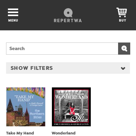
REPERTWA
MENU
BUY
SHOW FILTERS
Take My Hand
Wonderland