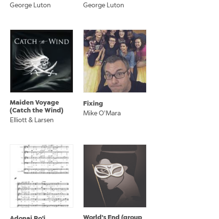
George Luton
George Luton
Maiden Voyage
Fixing
(Catch the Wind)
Mike O'Mara
Elliott & Larsen
World's End (group
Adonai Ro'i