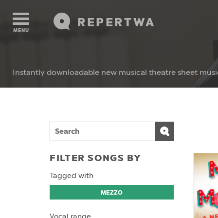
REPERTWA
MENU
Instantly downloadable new musical theatre sheet musi
FILTER SONGS BY
Tagged with
MEZZO
Vocal range