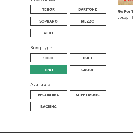
TENOR
BARITONE
Go For 
Joseph T
SOPRANO
MEZZO
ALTO
Song type
SOLO
DUET
TRIO
GROUP
Available
RECORDING
SHEET MUSIC
BACKING