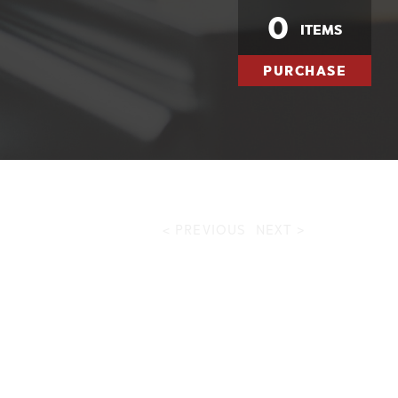
0
ITEMS
PURCHASE
< PREVIOUS
NEXT >