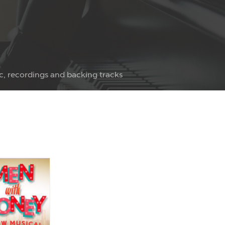
c, recordings and backing tracks