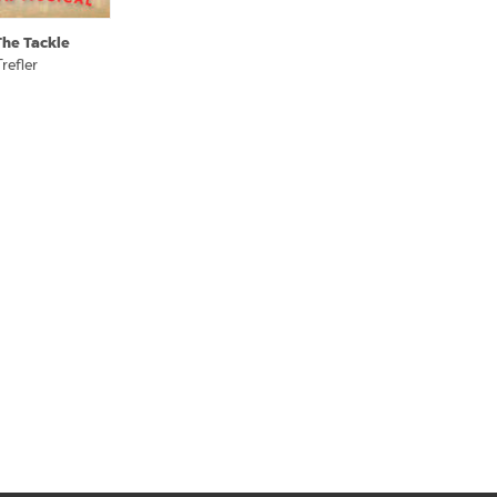
The Tackle
refler