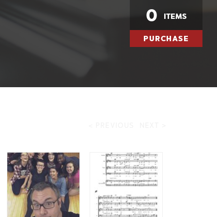
0
ITEMS
PURCHASE
< PREVIOUS
NEXT >