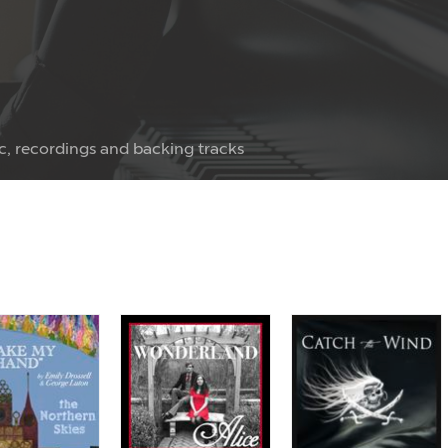
c, recordings and backing tracks