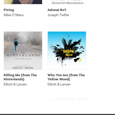
Fixing
Adonai Ro'i
Mike O'Mara
Joseph Trefler
Killing Me (from The
Who You Are (from The
Hinterlands)
Yellow Wood)
Elliott & Larsen
Elliott & Larsen
< PREVIOUS
NEXT >