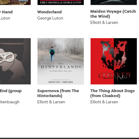
Maiden Voyage (Catch
y Hand
Wonderland
the Wind)
Luton
George Luton
Elliott & Larsen
 End (group
Supernova (from The
The Thing About Dogs
)
Hinterlands)
(from Cloaked)
ckenbaugh
Elliott & Larsen
Elliott & Larsen