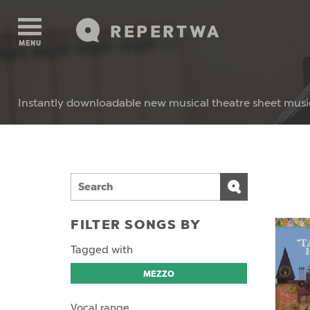
REPERTWA
MENU
Instantly downloadable new musical theatre sheet musi
FILTER SONGS BY
Tagged with
MEZZO
Vocal range