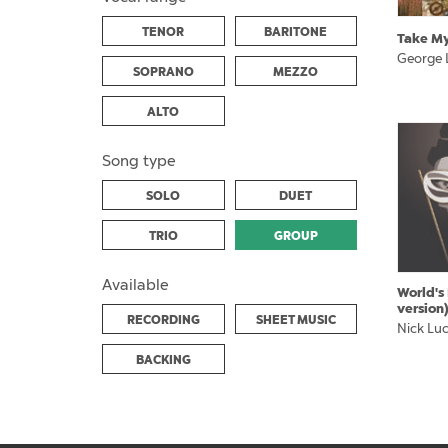
TENOR
BARITONE
Take M
George 
SOPRANO
MEZZO
ALTO
Song type
SOLO
DUET
TRIO
GROUP
Available
World's
version
RECORDING
SHEET MUSIC
Nick Lu
BACKING