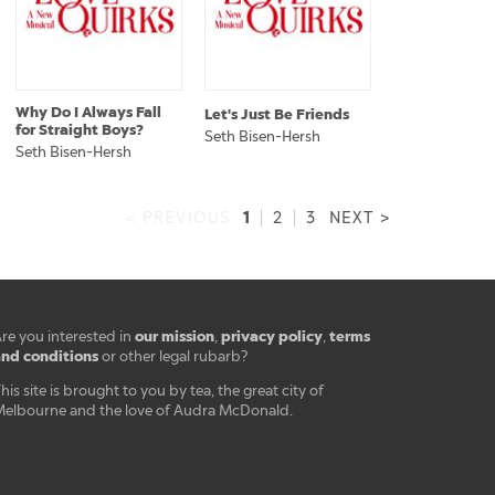
Why Do I Always Fall
Let's Just Be Friends
for Straight Boys?
Seth Bisen-Hersh
Seth Bisen-Hersh
1
< PREVIOUS
|
2
|
3
NEXT >
our mission
privacy policy
terms
re you interested in
,
,
nd conditions
or other legal rubarb?
his site is brought to you by tea, the great city of
elbourne and the love of Audra McDonald.