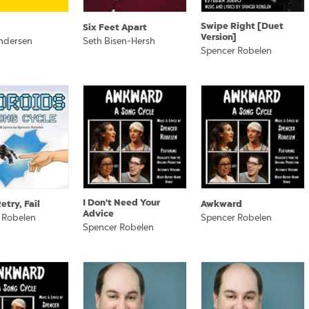
Swipe Right [Duet
Six Feet Apart
Version]
ndersen
Seth Bisen-Hersh
Spencer Robelen
I Don't Need Your
etry, Fail
Awkward
Advice
 Robelen
Spencer Robelen
Spencer Robelen