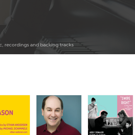
c, recordings and backing tracks