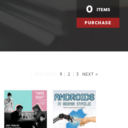
0
ITEMS
PURCHASE
1
< PREVIOUS
|
2
|
3
NEXT >