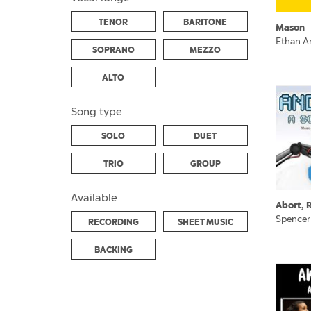
TENOR
BARITONE
Mason
Ethan A
SOPRANO
MEZZO
ALTO
Song type
SOLO
DUET
TRIO
GROUP
Available
Abort, R
Spencer
RECORDING
SHEET MUSIC
BACKING