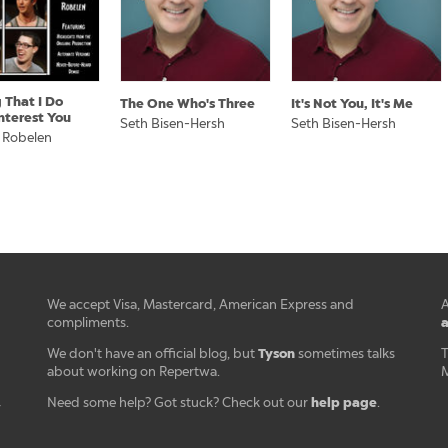
 That I Do
The One Who's Three
It's Not You, It's Me
nterest You
Seth Bisen-Hersh
Seth Bisen-Hersh
 Robelen
We accept Visa, Mastercard, American Express and
A
a
compliments.
Tyson
We don't have an official blog, but
sometimes talks
T
about working on Repertwa.
M
help page
Need some help? Got stuck? Check out our
.
r