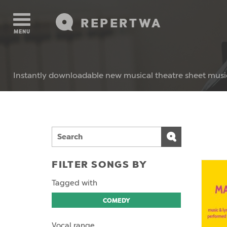
REPERTWA
MENU
Instantly downloadable new musical theatre sheet musi
FILTER SONGS BY
Tagged with
COMEDY
Vocal range