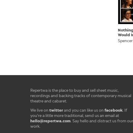
Nothing
Would I
Spencer
Repertwa is the place to buy and sell sheet music,
recordings and backing tracks of contemporary musical
theatre and cabaret.
twitter
facebook
We live on
and you can like us on
. If
you're a little more traditional, send us an email at
hello@repertwa.com
. Say hello and distract us from ou
work.