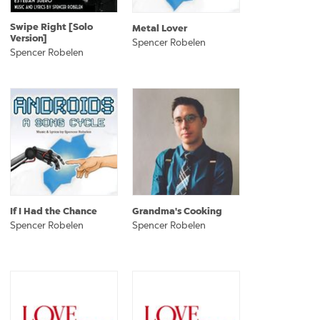
Swipe Right [Solo
Metal Lover
Version]
Spencer Robelen
Spencer Robelen
If I Had the Chance
Grandma's Cooking
Spencer Robelen
Spencer Robelen