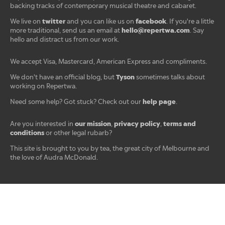
backing tracks of contemporary musical theatre and cabaret.
twitter
facebook
We live on
and you can like us on
. If you're a little
hello@repertwa.com
more traditional, send us an email at
. Say
hello and distract us from our work.
We accept Visa, Mastercard, American Express and compliments.
Tyson
We don't have an official blog, but
sometimes talks about
working on Repertwa.
help page
Need some help? Got stuck? Check out our
.
our mission
privacy policy
terms and
Are you interested in
,
,
conditions
or other legal rubarb?
This site is brought to you by tea, the great city of Melbourne and
the love of Audra McDonald.