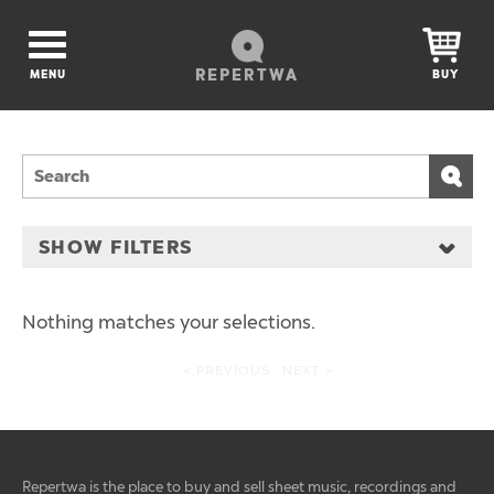
REPERTWA
MENU
BUY
SHOW FILTERS
Nothing matches your selections.
< PREVIOUS
NEXT >
Repertwa is the place to buy and sell sheet music, recordings and