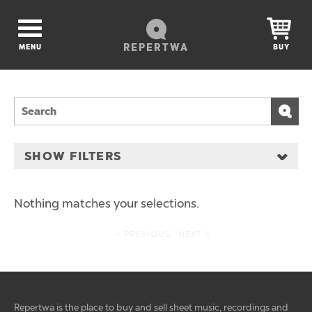
REPERTWA
MENU
BUY
SHOW FILTERS
Nothing matches your selections.
< PREVIOUS
NEXT >
Repertwa is the place to buy and sell sheet music, recordings and