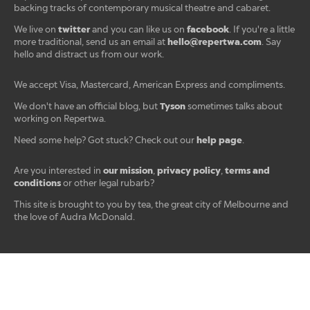
backing tracks of contemporary musical theatre and cabaret.
twitter
facebook
We live on
and you can like us on
. If you're a little
hello@repertwa.com
more traditional, send us an email at
. Say
hello and distract us from our work.
We accept Visa, Mastercard, American Express and compliments.
Tyson
We don't have an official blog, but
sometimes talks about
working on Repertwa.
help page
Need some help? Got stuck? Check out our
.
our mission
privacy policy
terms and
Are you interested in
,
,
conditions
or other legal rubarb?
This site is brought to you by tea, the great city of Melbourne and
the love of Audra McDonald.