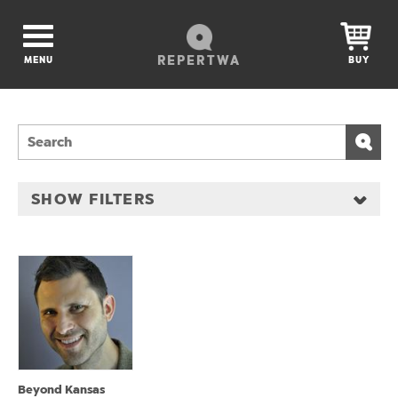
REPERTWA
MENU
BUY
SHOW FILTERS
Beyond Kansas