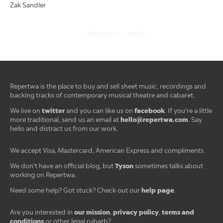
Zak Sandler
< PREVIOUS
NEXT >
Repertwa is the place to buy and sell sheet music, recordings and
backing tracks of contemporary musical theatre and cabaret.
twitter
facebook
We live on
and you can like us on
. If you're a little
hello@repertwa.com
more traditional, send us an email at
. Say
hello and distract us from our work.
We accept Visa, Mastercard, American Express and compliments.
Tyson
We don't have an official blog, but
sometimes talks about
working on Repertwa.
help page
Need some help? Got stuck? Check out our
.
our mission
privacy policy
terms and
Are you interested in
,
,
conditions
or other legal rubarb?