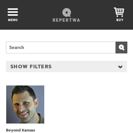
REPERTWA
MENU
BUY
SHOW FILTERS
Beyond Kansas