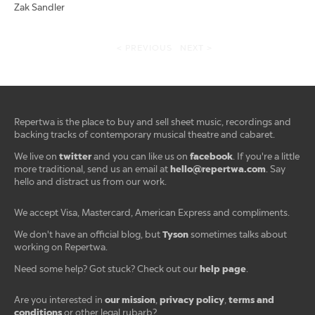
Zak Sandler
< PREVIOUS
NEXT >
Repertwa is the place to buy and sell sheet music, recordings and
backing tracks of contemporary musical theatre and cabaret.
twitter
facebook
We live on
and you can like us on
. If you're a little
hello@repertwa.com
more traditional, send us an email at
. Say
hello and distract us from our work.
We accept Visa, Mastercard, American Express and compliments.
Tyson
We don't have an official blog, but
sometimes talks about
working on Repertwa.
help page
Need some help? Got stuck? Check out our
.
our mission
privacy policy
terms and
Are you interested in
,
,
conditions
or other legal rubarb?