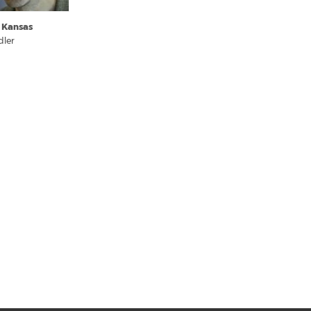
 Kansas
dler