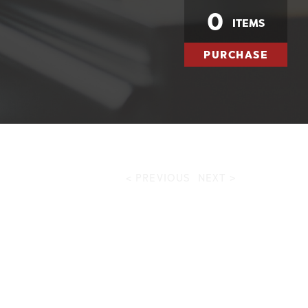
0
ITEMS
PURCHASE
< PREVIOUS
NEXT >