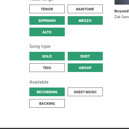
TENOR
BARITONE
Beyond
Zak San
SOPRANO
MEZZO
ALTO
Song type
SOLO
DUET
TRIO
GROUP
Available
RECORDING
SHEET MUSIC
BACKING