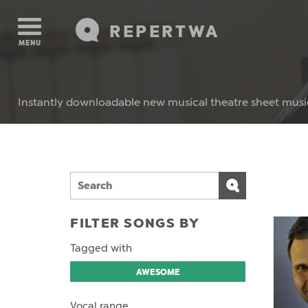
REPERTWA
MENU
Instantly downloadable new musical theatre sheet musi
FILTER SONGS BY
Tagged with
AWESOME
Vocal range