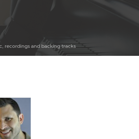
c, recordings and backing tracks