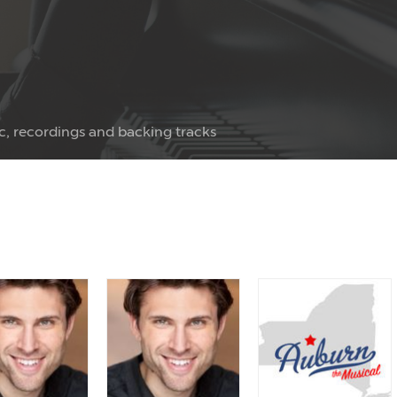
c, recordings and backing tracks