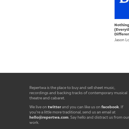
Nothin
(Everyt
Differe
Jason L
Repertwa is the place to buy and sell sheet music,
recordings and backing tracks of contemporary musical
theatre and cabaret.
twitter
facebook
We live on
and you can like us on
. If
you're a little more traditional, send us an email at
hello@repertwa.com
. Say hello and distract us from ou
work.