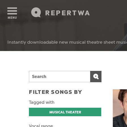
REPERTWA
MENU
Instantly downloadable new musical theatre sheet musi
FILTER SONGS BY
Tagged with
MUSICAL THEATER
Vocal range