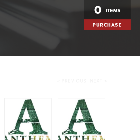
0
ITEMS
PURCHASE
< PREVIOUS
NEXT >