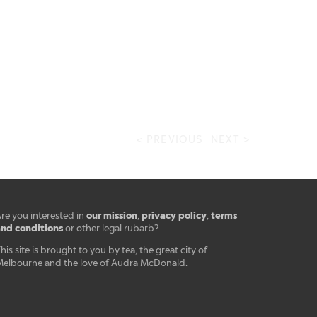
< PREVIOUS
NEXT >
our mission
privacy policy
terms
re you interested in
,
,
nd conditions
or other legal rubarb?
his site is brought to you by tea, the great city of
elbourne and the love of Audra McDonald.