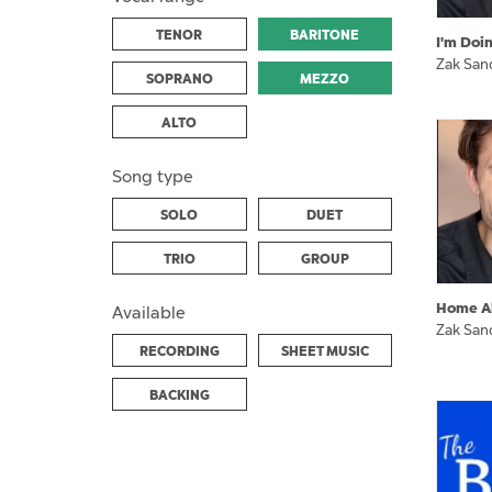
TENOR
BARITONE
I'm Doi
Zak San
SOPRANO
MEZZO
ALTO
Song type
SOLO
DUET
TRIO
GROUP
Home A
Available
Zak San
RECORDING
SHEET MUSIC
BACKING