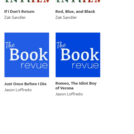
If I Don't Return
Red, Blue, and Black
Zak Sandler
Zak Sandler
Romeo, The Idiot Boy
Just Once Before I Die
of Verona
Jason Loffredo
Jason Loffredo