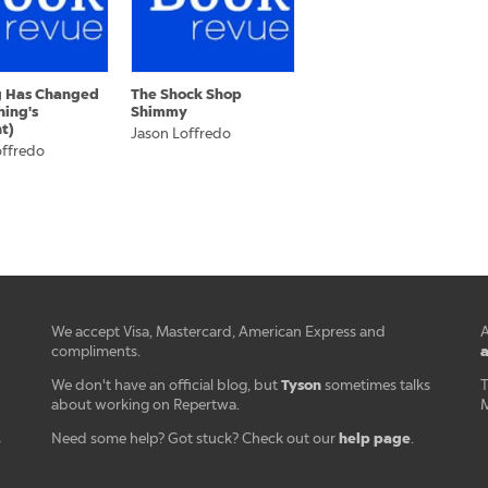
g Has Changed
The Shock Shop
hing's
Shimmy
nt)
Jason Loffredo
offredo
We accept Visa, Mastercard, American Express and
A
a
compliments.
Tyson
We don't have an official blog, but
sometimes talks
T
about working on Repertwa.
M
help page
Need some help? Got stuck? Check out our
.
r