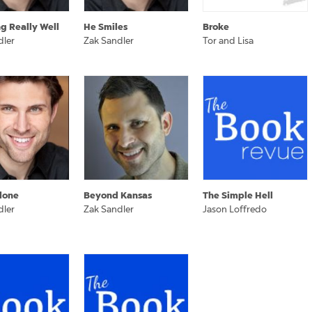
ng Really Well
He Smiles
Broke
dler
Zak Sandler
Tor and Lisa
lone
Beyond Kansas
The Simple Hell
dler
Zak Sandler
Jason Loffredo