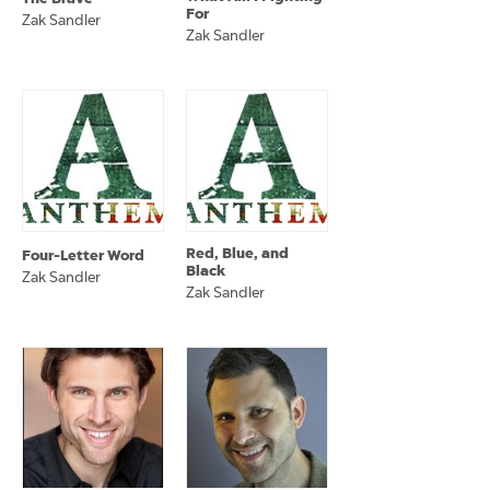
For
Zak Sandler
Zak Sandler
Red, Blue, and
Four-Letter Word
Black
Zak Sandler
Zak Sandler