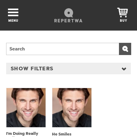
REPERTWA
MENU
BUY
SHOW FILTERS
I'm Doing Really
He Smiles