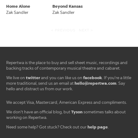
Home Alone
Beyond Kansas
Zak Sandler
Zak Sandler
< PREVIOUS
NEXT >
Repertwa is the place to buy and sell sheet music, recordings and
backing tracks of contemporary musical theatre and cabaret.
twitter
facebook
We live on
and you can like us on
. If you're a little
hello@repertwa.com
more traditional, send us an email at
. Say
hello and distract us from our work.
We accept Visa, Mastercard, American Express and compliments.
Tyson
We don't have an official blog, but
sometimes talks about
working on Repertwa.
help page
Need some help? Got stuck? Check out our
.