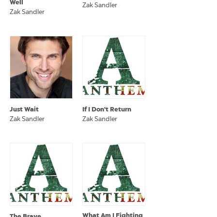
Well
Zak Sandler
Zak Sandler
Just Wait
If I Don't Return
Zak Sandler
Zak Sandler
What Am I Fighting
The Brave