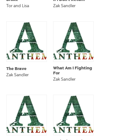
Tor and Lisa
Zak Sandler
What Am I Fighting
The Brave
For
Zak Sandler
Zak Sandler