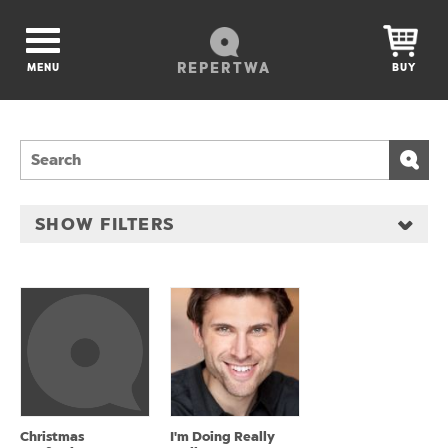
REPERTWA
MENU
BUY
SHOW FILTERS
Christmas
I'm Doing Really