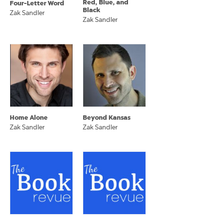
Red, Blue, and
Four-Letter Word
Black
Zak Sandler
Zak Sandler
Home Alone
Beyond Kansas
Zak Sandler
Zak Sandler