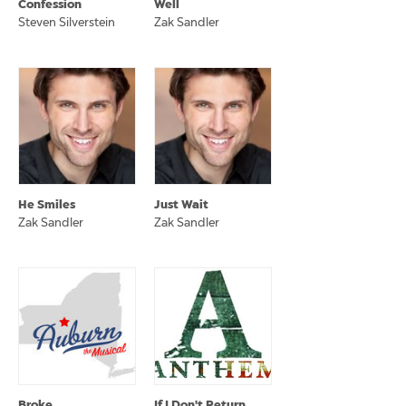
Confession
Well
Steven Silverstein
Zak Sandler
He Smiles
Just Wait
Zak Sandler
Zak Sandler
Broke
If I Don't Return