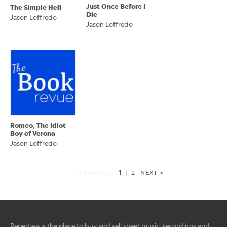
Just Once Before I
The Simple Hell
Die
Jason Loffredo
Jason Loffredo
Romeo, The Idiot
Boy of Verona
Jason Loffredo
1
< PREVIOUS
|
2
NEXT >
Repertwa is the place to buy and sell sheet music, recordings and