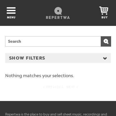
REPERTWA
MENU
BUY
SHOW FILTERS
Nothing matches your selections.
< PREVIOUS
NEXT >
Repertwa is the place to buy and sell sheet music, recordings and