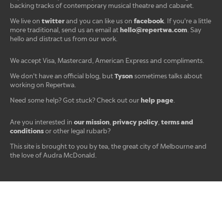
backing tracks of contemporary musical theatre and cabaret.
twitter
facebook
We live on
and you can like us on
. If you're a little
hello@repertwa.com
more traditional, send us an email at
. Say
hello and distract us from our work.
We accept Visa, Mastercard, American Express and compliments.
Tyson
We don't have an official blog, but
sometimes talks about
working on Repertwa.
help page
Need some help? Got stuck? Check out our
.
our mission
privacy policy
terms and
Are you interested in
,
,
conditions
or other legal rubarb?
This site is brought to you by tea, the great city of Melbourne and
the love of Audra McDonald.