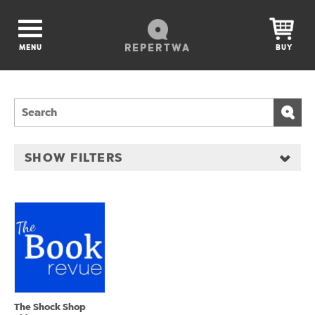
REPERTWA
MENU
BUY
SHOW FILTERS
The Shock Shop