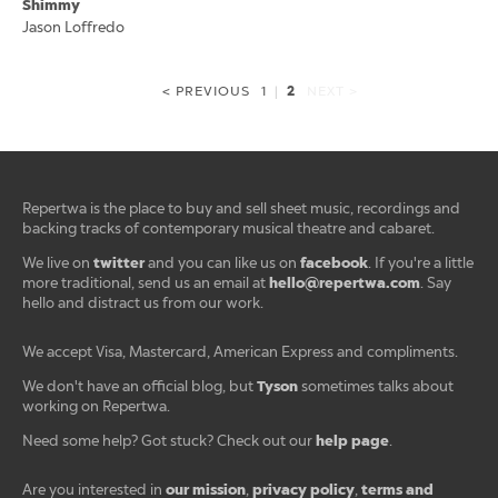
Shimmy
Jason Loffredo
2
< PREVIOUS
1
|
NEXT >
Repertwa is the place to buy and sell sheet music, recordings and
backing tracks of contemporary musical theatre and cabaret.
twitter
facebook
We live on
and you can like us on
. If you're a little
hello@repertwa.com
more traditional, send us an email at
. Say
hello and distract us from our work.
We accept Visa, Mastercard, American Express and compliments.
Tyson
We don't have an official blog, but
sometimes talks about
working on Repertwa.
help page
Need some help? Got stuck? Check out our
.
our mission
privacy policy
terms and
Are you interested in
,
,