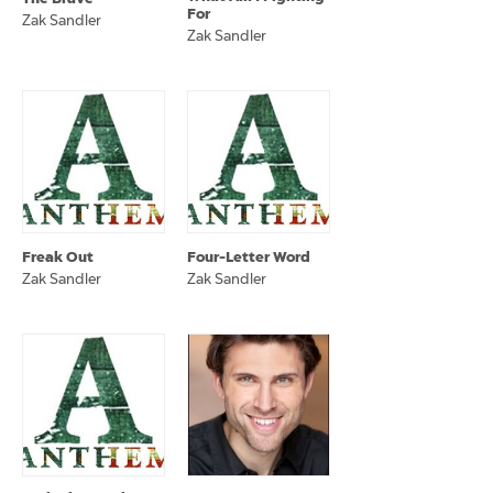
For
Zak Sandler
Zak Sandler
Freak Out
Four-Letter Word
Zak Sandler
Zak Sandler