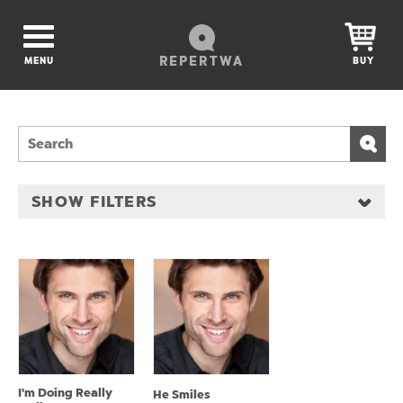
REPERTWA
MENU
BUY
SHOW FILTERS
I'm Doing Really
He Smiles