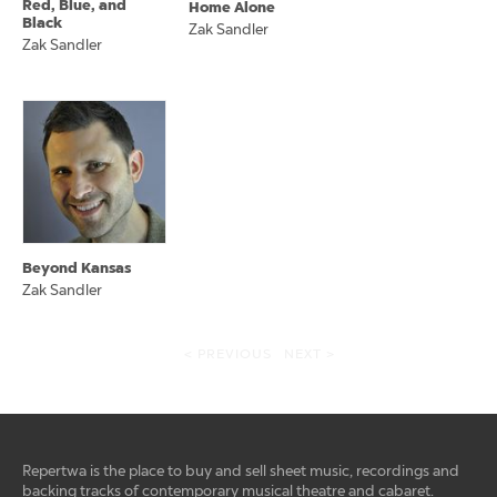
Red, Blue, and
Home Alone
Black
Zak Sandler
Zak Sandler
Beyond Kansas
Zak Sandler
< PREVIOUS
NEXT >
Repertwa is the place to buy and sell sheet music, recordings and
backing tracks of contemporary musical theatre and cabaret.