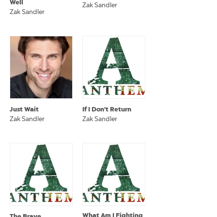
Well
Zak Sandler
Zak Sandler
Just Wait
If I Don't Return
Zak Sandler
Zak Sandler
What Am I Fighting
The Brave