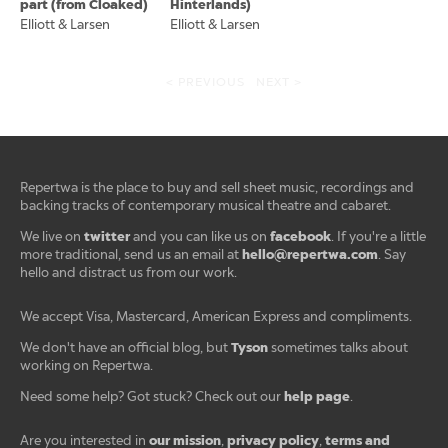
part (from Cloaked)
Hinterlands)
Elliott & Larsen
Elliott & Larsen
< PREVIOUS
NEXT >
Repertwa is the place to buy and sell sheet music, recordings and
backing tracks of contemporary musical theatre and cabaret.
twitter
facebook
We live on
and you can like us on
. If you're a little
hello@repertwa.com
more traditional, send us an email at
. Say
hello and distract us from our work.
We accept Visa, Mastercard, American Express and compliments.
Tyson
We don't have an official blog, but
sometimes talks about
working on Repertwa.
help page
Need some help? Got stuck? Check out our
.
our mission
privacy policy
terms and
Are you interested in
,
,