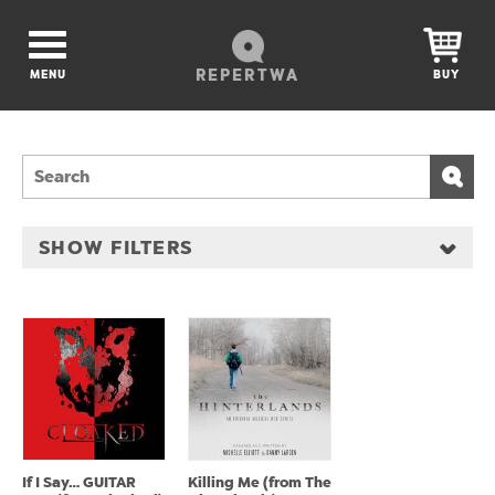
REPERTWA
MENU
BUY
SHOW FILTERS
If I Say… GUITAR
Killing Me (from The