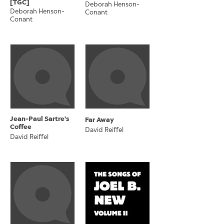
[TGC]
Deborah Henson-
Deborah Henson-
Conant
Conant
Jean-Paul Sartre's
Far Away
Coffee
David Reiffel
David Reiffel