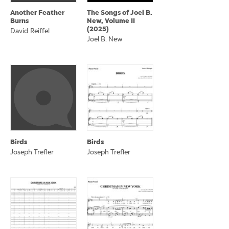
Another Feather
The Songs of Joel B.
Burns
New, Volume II
(2025)
David Reiffel
Joel B. New
Birds
Birds
Joseph Trefler
Joseph Trefler