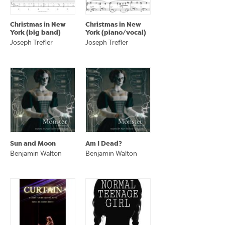
Christmas in New
Christmas in New
York (big band)
York (piano/vocal)
Joseph Trefler
Joseph Trefler
Sun and Moon
Am I Dead?
Benjamin Walton
Benjamin Walton