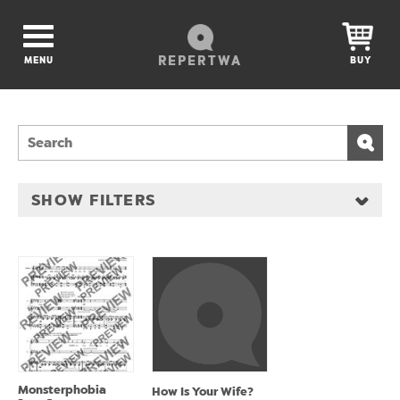
REPERTWA
MENU
BUY
SHOW FILTERS
Monsterphobia
How Is Your Wife?