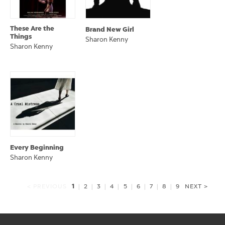
These Are the
Brand New Girl
Things
Sharon Kenny
Sharon Kenny
Every Beginning
Sharon Kenny
1
< PREVIOUS
|
2
|
3
|
4
|
5
|
6
|
7
|
8
|
9
NEXT >