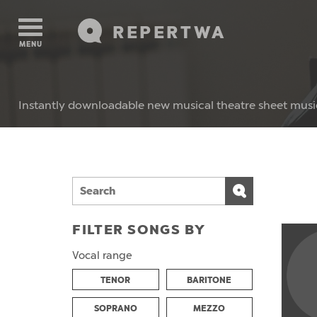
REPERTWA
MENU
Instantly downloadable new musical theatre sheet musi
FILTER SONGS BY
Vocal range
TENOR
BARITONE
SOPRANO
MEZZO