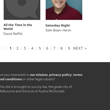
All the Time in the
Saturday Night
World
Seth Bisen-Hersh
David Reiffel
1
IOUS
|
2
|
3
|
4
|
5
|
6
|
7
|
8
|
9
NEXT >
our mission
privacy policy
terms
re you interested in
,
,
nd conditions
or other legal rubarb?
his site is brought to you by tea, the great city of
elbourne and the love of Audra McDonald.