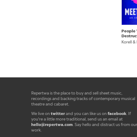
People 
Destruc
Korell &
Repertwa is the place to buy and sell sheet music,
recordings and backing tracks of contemporary musical
theatre and cabaret.
twitter
facebook
We live on
and you can like us on
. If
you're a little more traditional, send us an email at
hello@repertwa.com
. Say hello and distract us from ou
work.