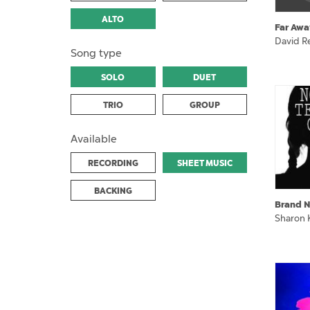
ALTO
Far Awa
David Re
Song type
SOLO
DUET
TRIO
GROUP
Available
RECORDING
SHEET MUSIC
BACKING
Brand N
Sharon 