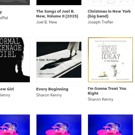
The Songs of Joel B.
Christmas in New York
y
New, Volume II (2025)
(big band)
iffel
Joel B. New
Joseph Trefler
I'm Gonna Treat You
ew Girl
Every Beginning
Right
Kenny
Sharon Kenny
Sharon Kenny