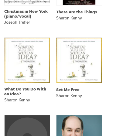
Christmas in New York
These Are the Things
(piano/vocal)
Sharon Kenny
Joseph Trefler
What Do You Do With
Set Me Free
an Idea?
Sharon Kenny
Sharon Kenny