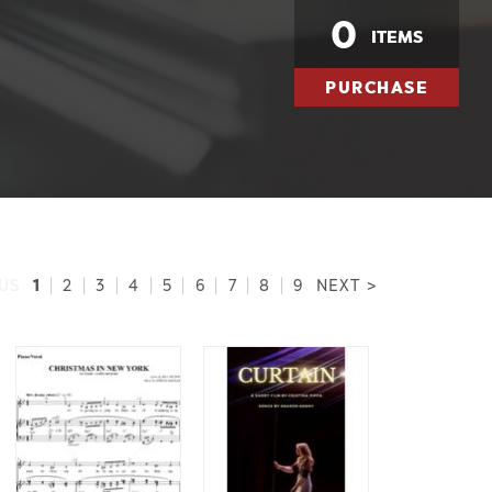
0
ITEMS
PURCHASE
1
US
|
2
|
3
|
4
|
5
|
6
|
7
|
8
|
9
NEXT >