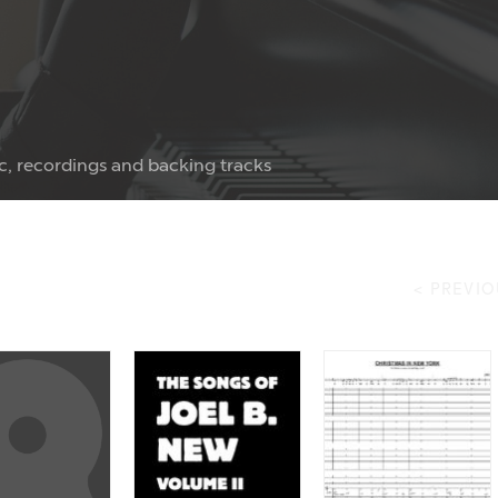
c, recordings and backing tracks
< PREVIO