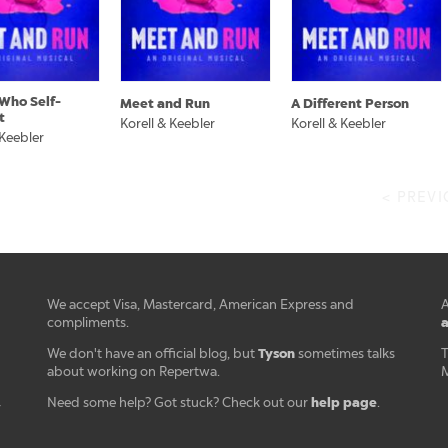
Who Self-
Meet and Run
A Different Person
t
Korell & Keebler
Korell & Keebler
 Keebler
< PREV
We accept Visa, Mastercard, American Express and
A
a
compliments.
Tyson
We don't have an official blog, but
sometimes talks
T
about working on Repertwa.
M
help page
Need some help? Got stuck? Check out our
.
r