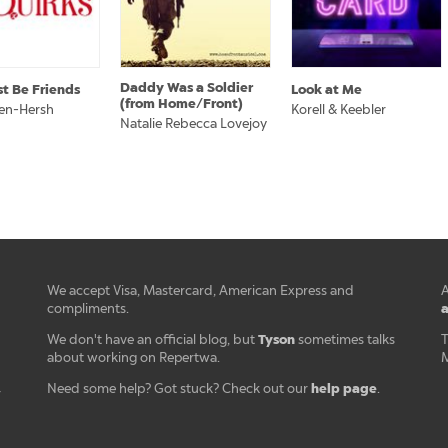
Daddy Was a Soldier
st Be Friends
Look at Me
(from Home/Front)
sen-Hersh
Korell & Keebler
Natalie Rebecca Lovejoy
We accept Visa, Mastercard, American Express and
A
a
compliments.
Tyson
We don't have an official blog, but
sometimes talks
T
about working on Repertwa.
M
help page
Need some help? Got stuck? Check out our
.
r