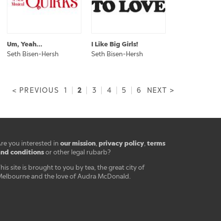
Um, Yeah...
I Like Big Girls!
Seth Bisen-Hersh
Seth Bisen-Hersh
2
< PREVIOUS
1
|
|
3
|
4
|
5
|
6
NEXT >
our mission
privacy policy
terms
re you interested in
,
,
nd conditions
or other legal rubarb?
his site is brought to you by tea, the great city of
elbourne and the love of Audra McDonald.