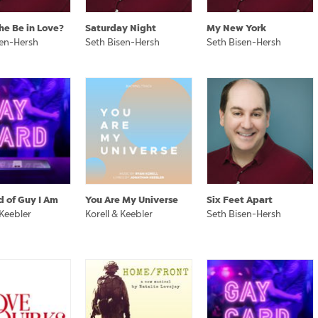
he Be in Love?
Saturday Night
My New York
sen-Hersh
Seth Bisen-Hersh
Seth Bisen-Hersh
d of Guy I Am
You Are My Universe
Six Feet Apart
 Keebler
Korell & Keebler
Seth Bisen-Hersh