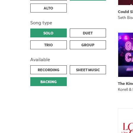
ALTO
Could S
Seth Bi
Song type
SOLO
DUET
TRIO
GROUP
Available
RECORDING
SHEET MUSIC
BACKING
The Kin
Korell &