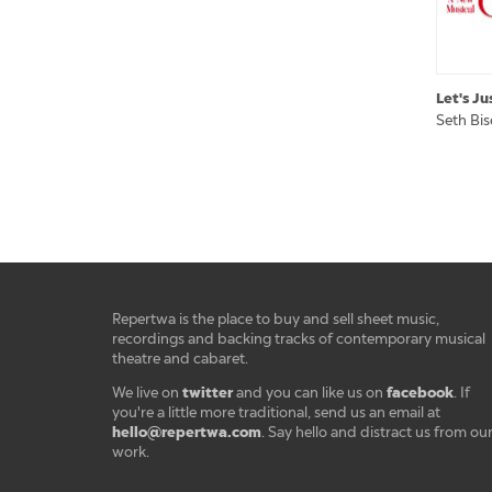
Let's Ju
Seth Bi
Repertwa is the place to buy and sell sheet music,
recordings and backing tracks of contemporary musical
theatre and cabaret.
twitter
facebook
We live on
and you can like us on
. If
you're a little more traditional, send us an email at
hello@repertwa.com
. Say hello and distract us from ou
work.