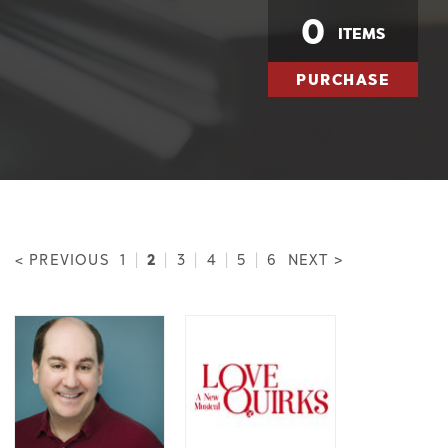
0
ITEMS
PURCHASE
2
< PREVIOUS
1
|
|
3
|
4
|
5
|
6
NEXT >