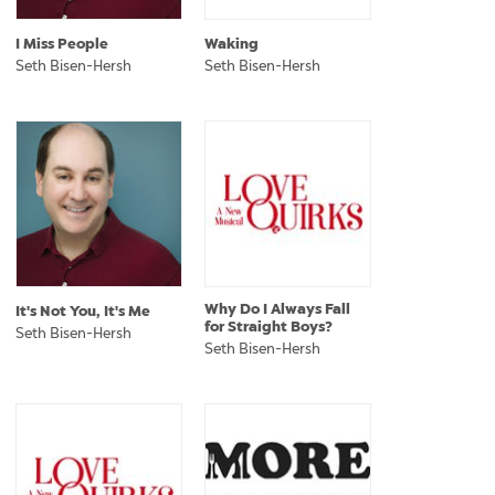
I Miss People
Waking
Seth Bisen-Hersh
Seth Bisen-Hersh
Why Do I Always Fall
It's Not You, It's Me
for Straight Boys?
Seth Bisen-Hersh
Seth Bisen-Hersh