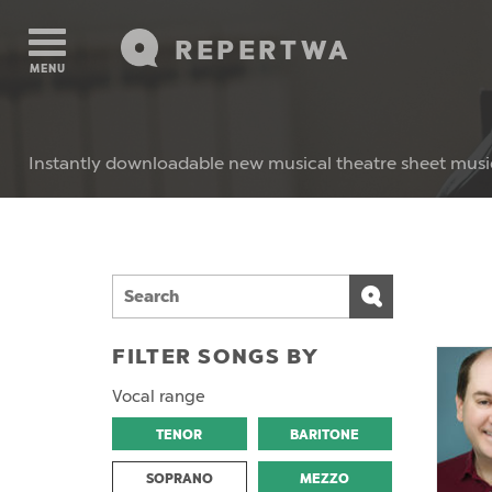
REPERTWA
MENU
Instantly downloadable new musical theatre sheet musi
FILTER SONGS BY
Vocal range
TENOR
BARITONE
SOPRANO
MEZZO