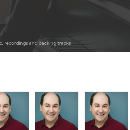
c, recordings and backing tracks