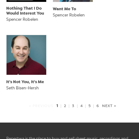
Nothing That I Do
Want Me To
Would Interest You
Spencer Robelen
Spencer Robelen
It's Not You, It's Me
Seth Bisen-Hersh
1
< PREVIOUS
|
2
|
3
|
4
|
5
|
6
NEXT >
Repertwa is the place to buy and sell sheet music, recordings and