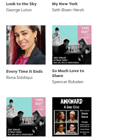
Look to the Sky
My New York
George Luton
Seth Bisen-Hersh
So Much Love to
Every Time It Ends
Share
Rona Siddiqui
Spencer Robelen