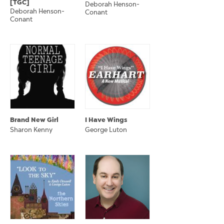
[TGC]
Deborah Henson-
Deborah Henson-
Conant
Conant
Brand New Girl
I Have Wings
Sharon Kenny
George Luton