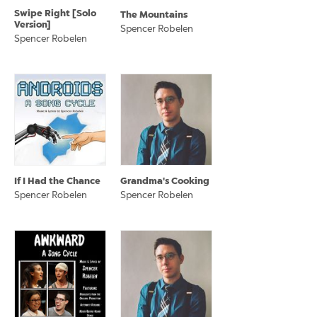
Swipe Right [Solo
The Mountains
Version]
Spencer Robelen
Spencer Robelen
If I Had the Chance
Grandma's Cooking
Spencer Robelen
Spencer Robelen