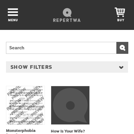
REPERTWA
MENU
BUY
SHOW FILTERS
Monsterphobia
How Is Your Wife?