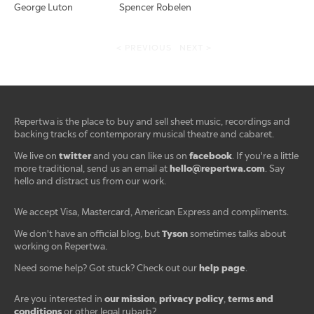
George Luton
Spencer Robelen
< PREVIOUS
NEXT >
Repertwa is the place to buy and sell sheet music, recordings and
backing tracks of contemporary musical theatre and cabaret.
twitter
facebook
We live on
and you can like us on
. If you're a little
hello@repertwa.com
more traditional, send us an email at
. Say
hello and distract us from our work.
We accept Visa, Mastercard, American Express and compliments.
Tyson
We don't have an official blog, but
sometimes talks about
working on Repertwa.
help page
Need some help? Got stuck? Check out our
.
our mission
privacy policy
terms and
Are you interested in
,
,
conditions
or other legal rubarb?