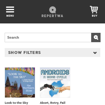
REPERTWA
MENU
BUY
SHOW FILTERS
Look to the Sky
Abort, Retry, Fail