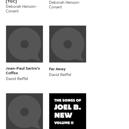
[TGC]
Deborah Henson-
Deborah Henson-
Conant
Conant
Jean-Paul Sartre's
Far Away
Coffee
David Reiffel
David Reiffel