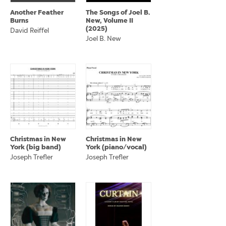
Another Feather
The Songs of Joel B.
Burns
New, Volume II
(2025)
David Reiffel
Joel B. New
Christmas in New
Christmas in New
York (big band)
York (piano/vocal)
Joseph Trefler
Joseph Trefler