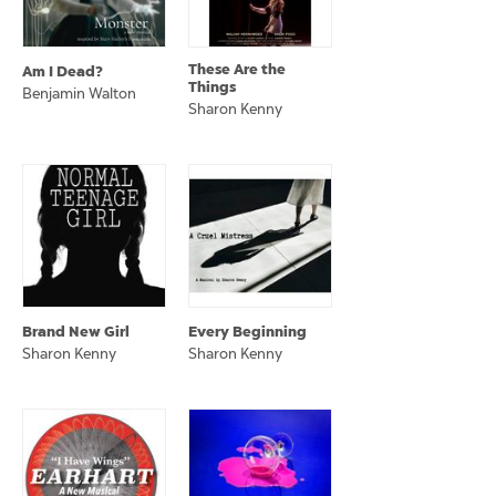
These Are the
Am I Dead?
Things
Benjamin Walton
Sharon Kenny
Brand New Girl
Every Beginning
Sharon Kenny
Sharon Kenny