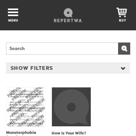
REPERTWA
MENU
BUY
SHOW FILTERS
Monsterphobia
How Is Your Wife?