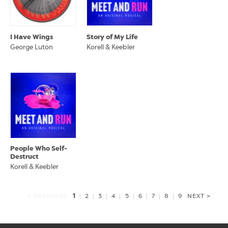
I Have Wings
Story of My Life
George Luton
Korell & Keebler
People Who Self-
Destruct
Korell & Keebler
1
< PREVIOUS
|
2
|
3
|
4
|
5
|
6
|
7
|
8
|
9
NEXT >