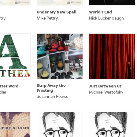
Under My New Spell
World's End
try
Mike Pettry
Nick Luckenbaugh
Strip Away the
tter Word
Just Between Us
Frosting
dler
Michael Wartofsky
Susannah Pearse