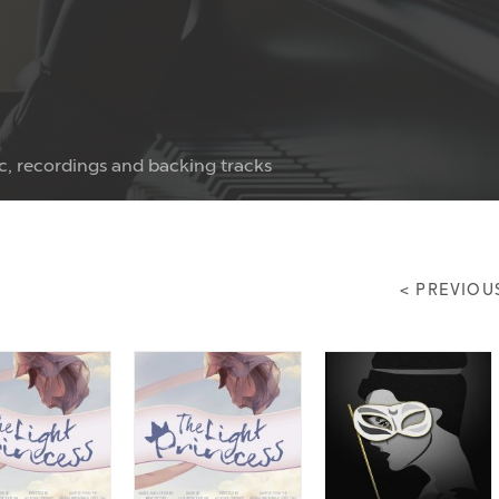
c, recordings and backing tracks
< PREVIOU