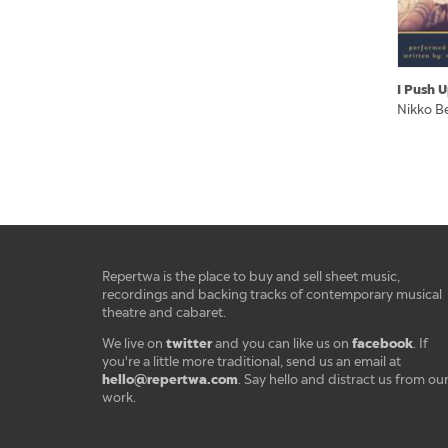
I Push 
Nikko B
Repertwa is the place to buy and sell sheet music,
recordings and backing tracks of contemporary musical
theatre and cabaret.
twitter
facebook
We live on
and you can like us on
. If
you're a little more traditional, send us an email at
hello@repertwa.com
. Say hello and distract us from ou
work.