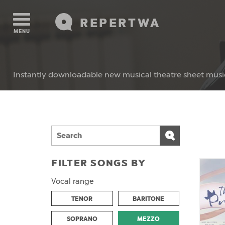
REPERTWA
MENU
Instantly downloadable new musical theatre sheet musi
FILTER SONGS BY
Vocal range
TENOR
BARITONE
SOPRANO
MEZZO