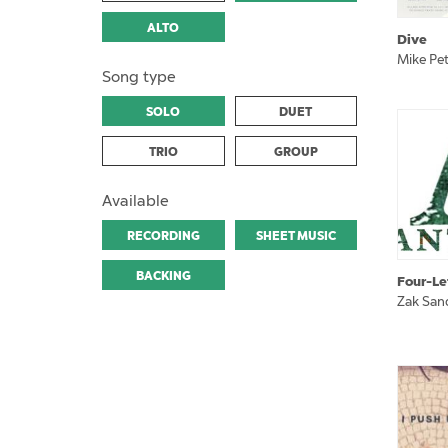
ALTO
Dive
Mike Pet
Song type
SOLO
DUET
TRIO
GROUP
Available
RECORDING
SHEET MUSIC
BACKING
Four-Le
Zak San