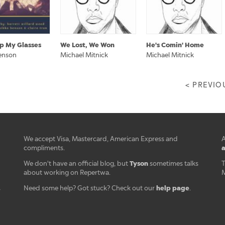
Up My Glasses
We Lost, We Won
He's Comin' Home
enson
Michael Mitnick
Michael Mitnick
< PREVIO
We accept Visa, Mastercard, American Express and
A
a
compliments.
Tyson
We don't have an official blog, but
sometimes talks
T
about working on Repertwa.
M
help page
Need some help? Got stuck? Check out our
.
r