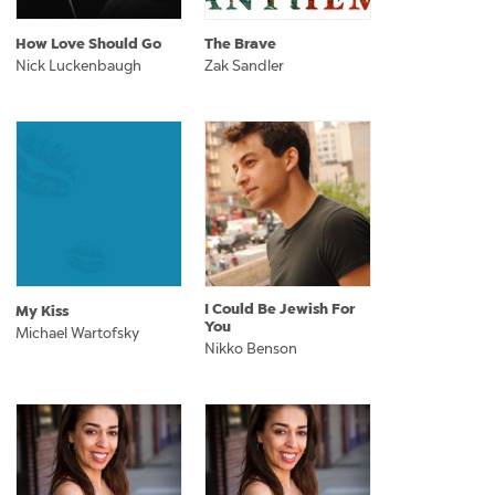
How Love Should Go
The Brave
Nick Luckenbaugh
Zak Sandler
I Could Be Jewish For
My Kiss
You
Michael Wartofsky
Nikko Benson