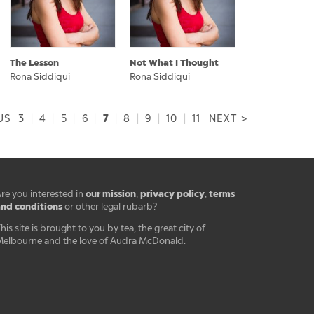
The Lesson
Not What I Thought
Rona Siddiqui
Rona Siddiqui
7
US
3
|
4
|
5
|
6
|
|
8
|
9
|
10
|
11
NEXT >
our mission
privacy policy
terms
re you interested in
,
,
nd conditions
or other legal rubarb?
his site is brought to you by tea, the great city of
elbourne and the love of Audra McDonald.