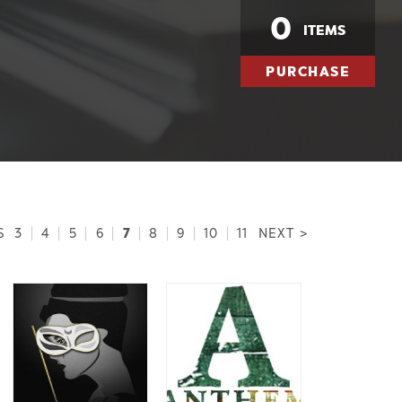
0
ITEMS
PURCHASE
7
S
3
|
4
|
5
|
6
|
|
8
|
9
|
10
|
11
NEXT >