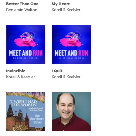
Better Than One
My Heart
Benjamin Walton
Korell & Keebler
Invincible
I Quit
Korell & Keebler
Korell & Keebler