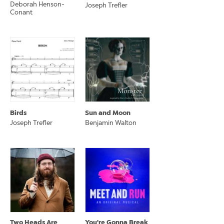
Deborah Henson-
Joseph Trefler
Conant
Birds
Sun and Moon
Joseph Trefler
Benjamin Walton
Two Heads Are
You're Gonna Break