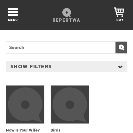
REPERTWA
MENU
BUY
SHOW FILTERS
How Is Your Wife?
Birds