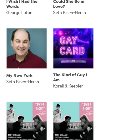
I Wish I Had the
Could She Be in
Words
Love?
George Luton
Seth Bisen-Hersh
The Kind of Guy I
My New York
Am
Seth Bisen-Hersh
Korell & Keebler