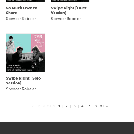
So Much Love to
Swipe Right [Duet
Share
Version]
Spencer Robelen
Spencer Robelen
Swipe Right [Solo
Version]
Spencer Robelen
1
< PREVIOUS
|
2
|
3
|
4
|
5
NEXT >