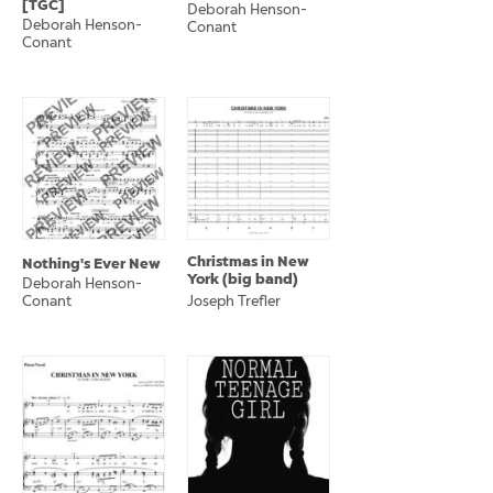
[TGC]
Deborah Henson-
Deborah Henson-
Conant
Conant
Christmas in New
Nothing's Ever New
York (big band)
Deborah Henson-
Conant
Joseph Trefler