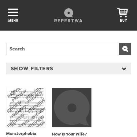
REPERTWA
MENU
BUY
SHOW FILTERS
Monsterphobia
How Is Your Wife?