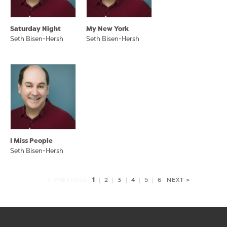
Saturday Night
My New York
Seth Bisen-Hersh
Seth Bisen-Hersh
I Miss People
Seth Bisen-Hersh
1
< PREVIOUS
|
2
|
3
|
4
|
5
|
6
NEXT >