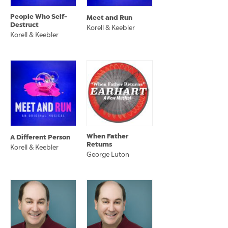
People Who Self-
Meet and Run
Destruct
Korell & Keebler
Korell & Keebler
When Father
A Different Person
Returns
Korell & Keebler
George Luton