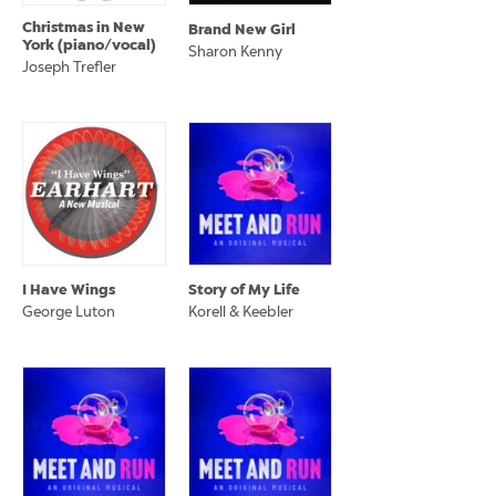
Christmas in New
Brand New Girl
York (piano/vocal)
Sharon Kenny
Joseph Trefler
I Have Wings
Story of My Life
George Luton
Korell & Keebler