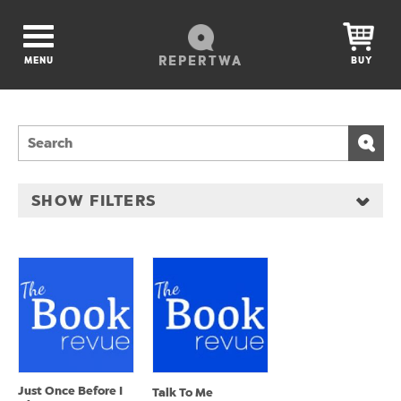
REPERTWA
MENU
BUY
SHOW FILTERS
Just Once Before I
Talk To Me