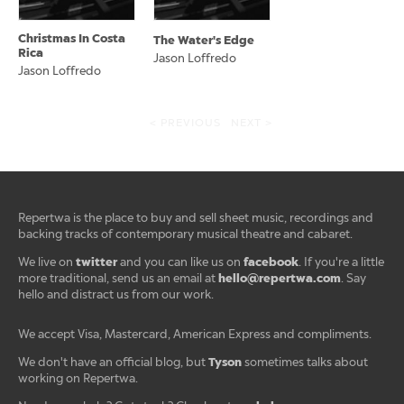
Christmas In Costa
The Water's Edge
Rica
Jason Loffredo
Jason Loffredo
< PREVIOUS
NEXT >
Repertwa is the place to buy and sell sheet music, recordings and
backing tracks of contemporary musical theatre and cabaret.
twitter
facebook
We live on
and you can like us on
. If you're a little
hello@repertwa.com
more traditional, send us an email at
. Say
hello and distract us from our work.
We accept Visa, Mastercard, American Express and compliments.
Tyson
We don't have an official blog, but
sometimes talks about
working on Repertwa.