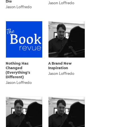
Die
Jason Loffredo
Jason Loffredo
Nothing Has
A Brand New
Changed
Inspiration
(Everything's
Jason Loffredo
Different)
Jason Loffredo