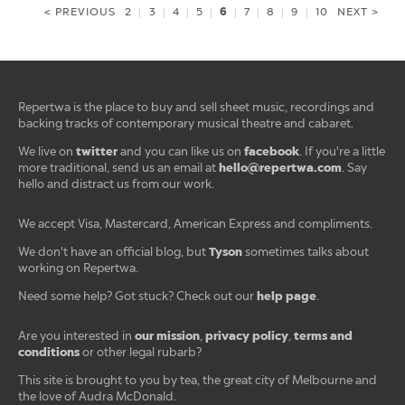
6
< PREVIOUS
2
|
3
|
4
|
5
|
|
7
|
8
|
9
|
10
NEXT >
Repertwa is the place to buy and sell sheet music, recordings and
backing tracks of contemporary musical theatre and cabaret.
twitter
facebook
We live on
and you can like us on
. If you're a little
hello@repertwa.com
more traditional, send us an email at
. Say
hello and distract us from our work.
We accept Visa, Mastercard, American Express and compliments.
Tyson
We don't have an official blog, but
sometimes talks about
working on Repertwa.
help page
Need some help? Got stuck? Check out our
.
our mission
privacy policy
terms and
Are you interested in
,
,
conditions
or other legal rubarb?
This site is brought to you by tea, the great city of Melbourne and
the love of Audra McDonald.