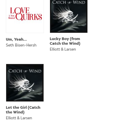
Lucky Boy (from
Um, Yeah...
Catch the Wind)
Seth Bisen-Hersh
Elliott & Larsen
Let the Girl (Catch
the Wind)
Elliott & Larsen