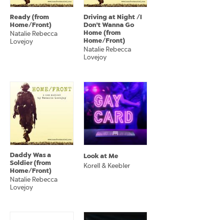
Ready (from
Driving at Night /I
Home/Front)
Don't Wanna Go
Home (from
Natalie Rebecca
Home/Front)
Lovejoy
Natalie Rebecca
Lovejoy
Daddy Was a
Look at Me
Soldier (from
Korell & Keebler
Home/Front)
Natalie Rebecca
Lovejoy