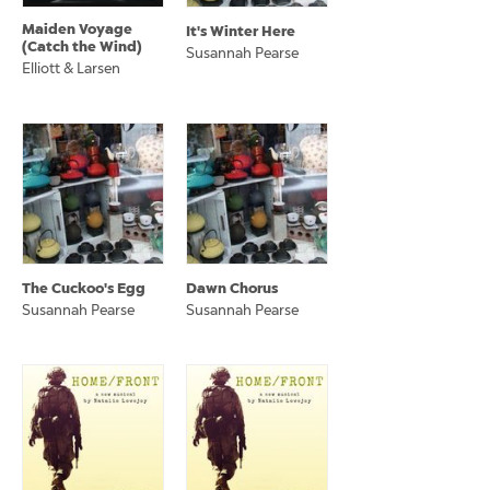
Maiden Voyage
It's Winter Here
(Catch the Wind)
Susannah Pearse
Elliott & Larsen
The Cuckoo's Egg
Dawn Chorus
Susannah Pearse
Susannah Pearse