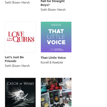
Fall for Straight
Seth Bisen-Hersh
Boys?
Seth Bisen-Hersh
Let's Just Be
That Little Voice
Friends
Korell & Keebler
Seth Bisen-Hersh