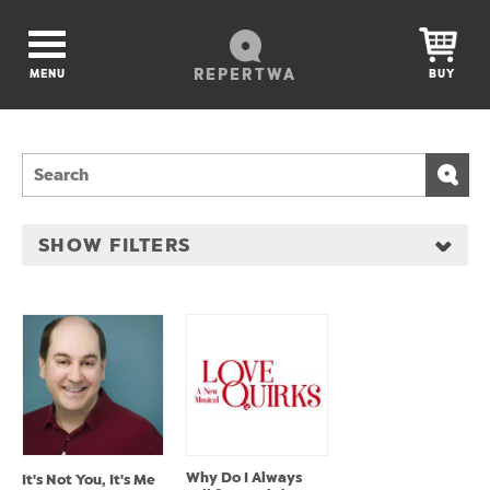
REPERTWA
MENU
BUY
SHOW FILTERS
Why Do I Always
It's Not You, It's Me