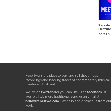
People 
Destruc
Korell &
Repertwa is the place to buy and sell sheet music,
recordings and backing tracks of contemporary musical
theatre and cabaret.
twitter
facebook
We live on
and you can like us on
. If
you're a little more traditional, send us an email at
hello@repertwa.com
. Say hello and distract us from ou
work.