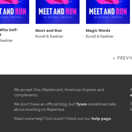
Who Self-
Meet and Run
Magic Words
t
Korell & Keebler
Korell & Keebler
 Keebler
< PREV
We accept Visa, Mastercard, American Express and
A
a
compliments.
Tyson
We don't have an official blog, but
sometimes talks
T
about working on Repertwa.
M
help page
Need some help? Got stuck? Check out our
.
r