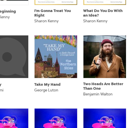
I'm Gonna Treat You
What Do You Do With
eginning
Right
an Idea?
Kenny
Sharon Kenny
Sharon Kenny
Two Heads Are Better
y
Take My Hand
Than One
mi
George Luton
Benjamin Walton