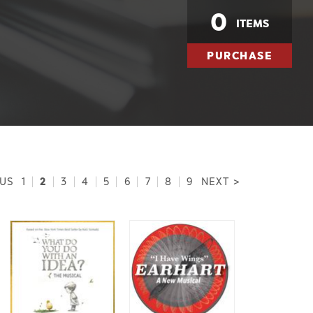
0
ITEMS
PURCHASE
2
OUS
1
|
|
3
|
4
|
5
|
6
|
7
|
8
|
9
NEXT >