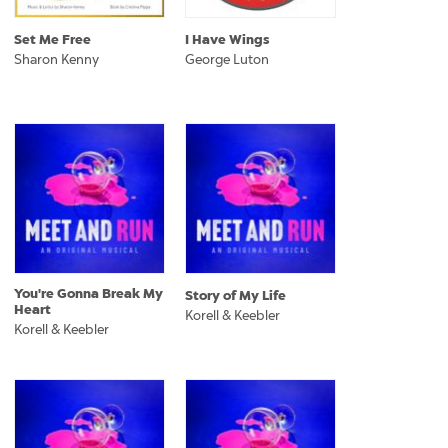
Set Me Free
I Have Wings
Sharon Kenny
George Luton
You're Gonna Break My
Story of My Life
Heart
Korell & Keebler
Korell & Keebler