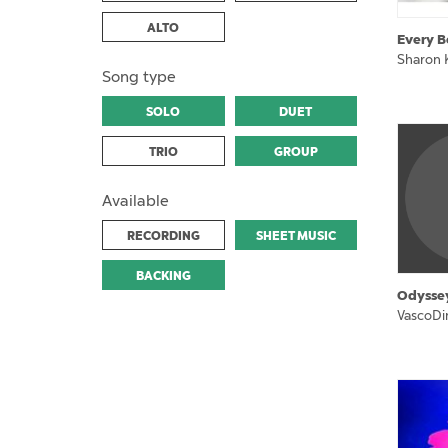
ALTO
Every B
Sharon 
Song type
SOLO
DUET
TRIO
GROUP
Available
RECORDING
SHEET MUSIC
BACKING
Odysse
VascoDi