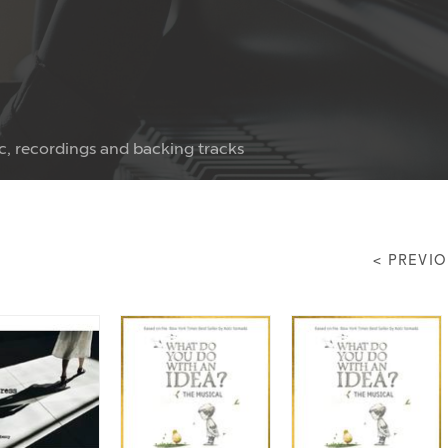
c, recordings and backing tracks
< PREVI