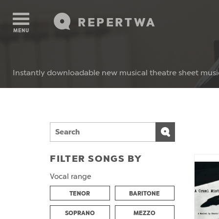
REPERTWA
MENU
Instantly downloadable new musical theatre sheet musi
FILTER SONGS BY
Vocal range
TENOR
BARITONE
SOPRANO
MEZZO