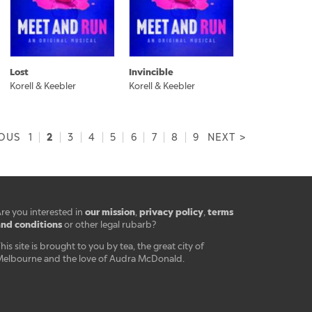
Lost
Invincible
Korell & Keebler
Korell & Keebler
2
IOUS
1
|
|
3
|
4
|
5
|
6
|
7
|
8
|
9
NEXT >
our mission
privacy policy
terms
re you interested in
,
,
nd conditions
or other legal rubarb?
his site is brought to you by tea, the great city of
elbourne and the love of Audra McDonald.